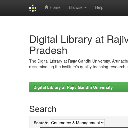
Home
Browse
Help
Skip
navigation
Digital Library at Raj
Pradesh
The Digital Library at Rajiv Gandhi University, Arunac
disseminating the institute's quality teaching research
Digital Library at Rajiv Gandhi University
Search
Search: