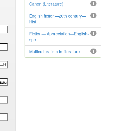
Canon (Literature)
1
English fiction—20th century—
1
Hist...
Fiction— Appreciation—English-
1
spe...
Multiculturalism in literature
1