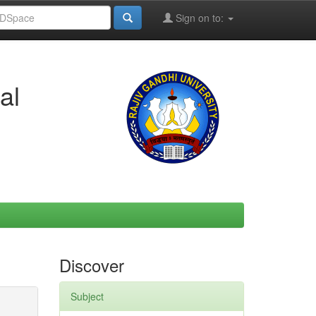
Sign on to:
al
Discover
Subject