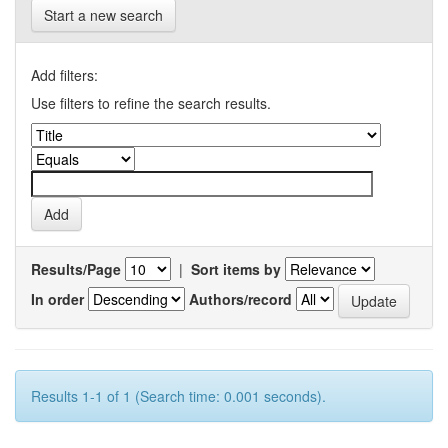
Start a new search
Add filters:
Use filters to refine the search results.
Results/Page
|
Sort items by
In order
Authors/record
Results 1-1 of 1 (Search time: 0.001 seconds).