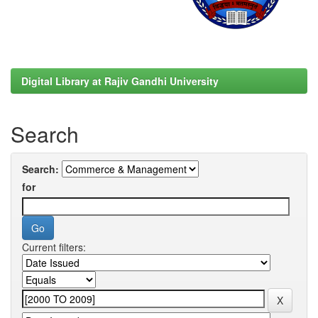
Digital Library at Rajiv Gandhi University
Search
Search:
for
Current filters: