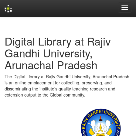
Skip
navigation
Digital Library at Rajiv
Gandhi University,
Arunachal Pradesh
The Digital Library at Rajiv Gandhi University, Arunachal Pradesh
is an online emplacement for collecting, preserving, and
disseminating the institute's quality teaching research and
extension output to the Global community.