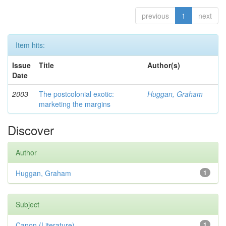
previous
1
next
Item hits:
Issue
Title
Author(s)
Date
2003
The postcolonial exotic:
Huggan, Graham
marketing the margins
Discover
Author
Huggan, Graham
1
Subject
Canon (Literature)
1