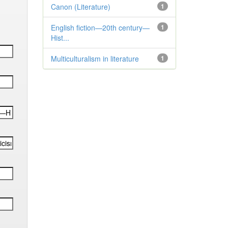
Canon (Literature)
1
English fiction—20th century—
1
Hist...
Multiculturalism in literature
1