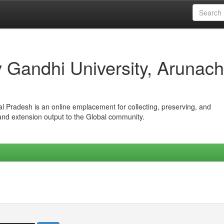
iv Gandhi University, Arunach
hal Pradesh is an online emplacement for collecting, preserving, and
 and extension output to the Global community.