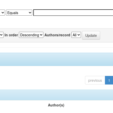
In order
Authors/record
previous
1
Author(s)