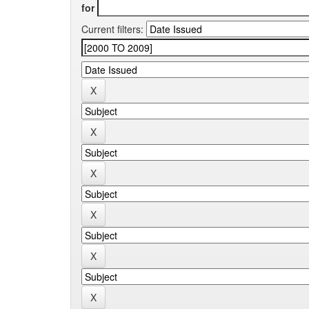
for
Current filters: