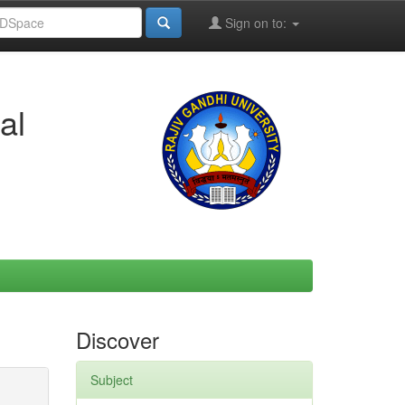
Sign on to:
al
Discover
Subject