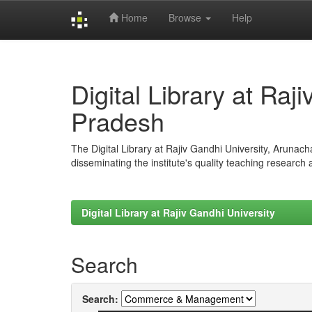
Home
Browse
Help
Skip
navigation
Digital Library at Raj
Pradesh
The Digital Library at Rajiv Gandhi University, Arunac
disseminating the institute's quality teaching research
Digital Library at Rajiv Gandhi University
Search
Search: