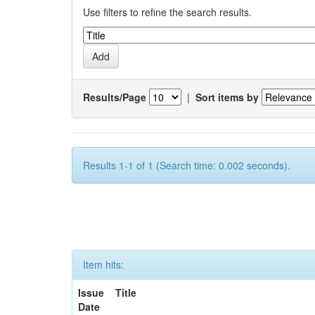
Use filters to refine the search results.
Results/Page
|
Sort items by
Results 1-1 of 1 (Search time: 0.002 seconds).
Item hits:
Issue
Title
Date