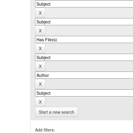
Start a new search
Add filters: