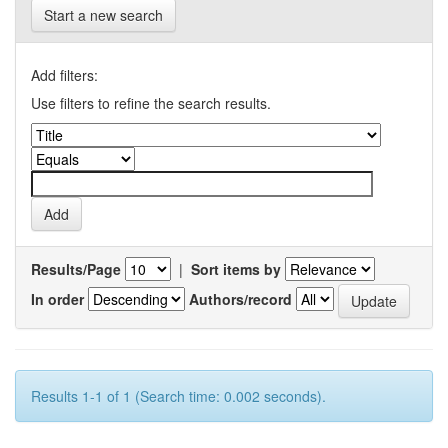
Start a new search
Add filters:
Use filters to refine the search results.
Results/Page
|
Sort items by
In order
Authors/record
Results 1-1 of 1 (Search time: 0.002 seconds).