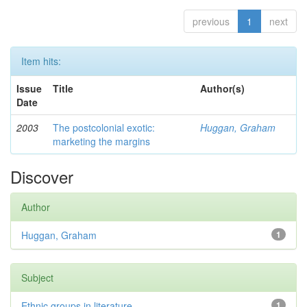
previous
1
next
Item hits:
Issue
Title
Author(s)
Date
2003
The postcolonial exotic:
Huggan, Graham
marketing the margins
Discover
Author
Huggan, Graham
1
Subject
Ethnic groups in literature
1