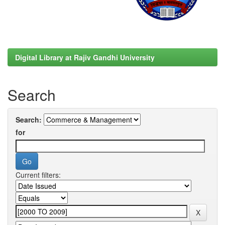
Digital Library at Rajiv Gandhi University
Search
Search:
for
Current filters: