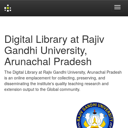
Skip
navigation
Digital Library at Rajiv
Gandhi University,
Arunachal Pradesh
The Digital Library at Rajiv Gandhi University, Arunachal Pradesh
is an online emplacement for collecting, preserving, and
disseminating the institute's quality teaching research and
extension output to the Global community.