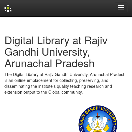
Skip
navigation
Digital Library at Rajiv
Gandhi University,
Arunachal Pradesh
The Digital Library at Rajiv Gandhi University, Arunachal Pradesh
is an online emplacement for collecting, preserving, and
disseminating the institute's quality teaching research and
extension output to the Global community.