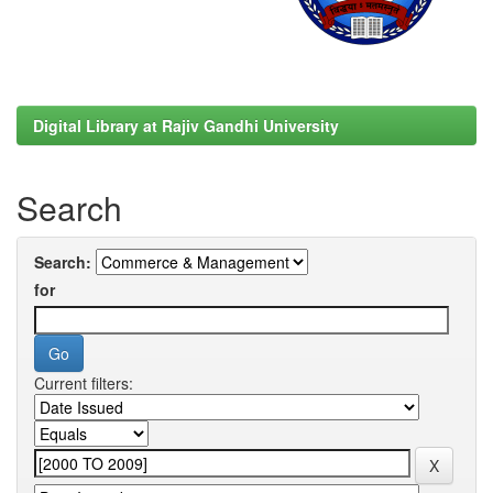
Digital Library at Rajiv Gandhi University
Search
Search:
for
Current filters: