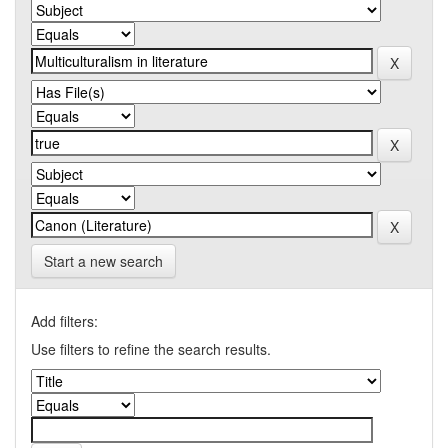
Start a new search
Add filters:
Use filters to refine the search results.