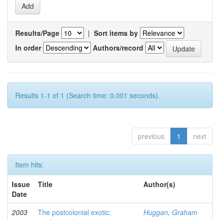
Results/Page
|
Sort items by
In order
Authors/record
Results 1-1 of 1 (Search time: 0.001 seconds).
previous
1
next
Item hits:
Issue
Title
Author(s)
Date
2003
The postcolonial exotic:
Huggan, Graham