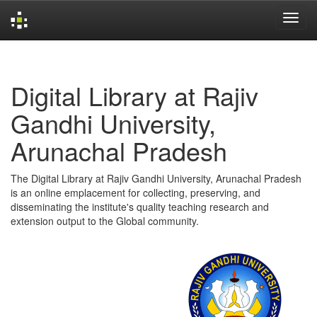
Skip
navigation
Digital Library at Rajiv
Gandhi University,
Arunachal Pradesh
The Digital Library at Rajiv Gandhi University, Arunachal Pradesh
is an online emplacement for collecting, preserving, and
disseminating the institute's quality teaching research and
extension output to the Global community.