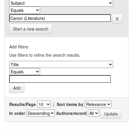
Start a new search
Add filters:
Use filters to refine the search results.
Results/Page
|
Sort items by
In order
Authors/record