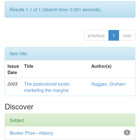
Results 1-1 of 1 (Search time: 0.001 seconds).
previous
1
next
Item hits:
Issue
Title
Author(s)
Date
2003
The postcolonial exotic:
Huggan, Graham
marketing the margins
Discover
Subject
Booker Prize—History
1