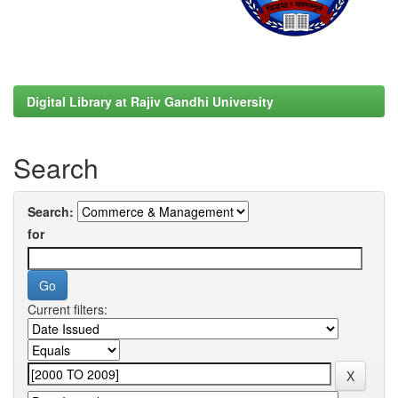
Digital Library at Rajiv Gandhi University
Search
Search:
for
Current filters: