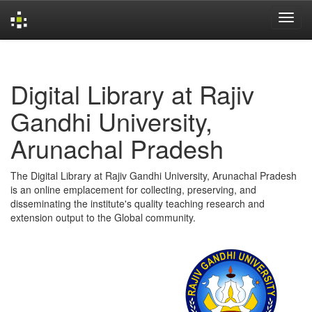
Skip
navigation
Digital Library at Rajiv
Gandhi University,
Arunachal Pradesh
The Digital Library at Rajiv Gandhi University, Arunachal Pradesh
is an online emplacement for collecting, preserving, and
disseminating the institute's quality teaching research and
extension output to the Global community.