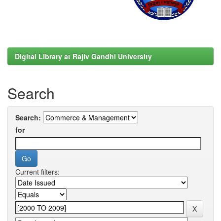
Digital Library at Rajiv Gandhi University
Search
Search:
for
Current filters: