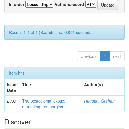
In order
Authors/record
Results 1-1 of 1 (Search time: 0.001 seconds).
previous
1
next
Item hits:
Issue
Title
Author(s)
Date
2003
The postcolonial exotic:
Huggan, Graham
marketing the margins
Discover