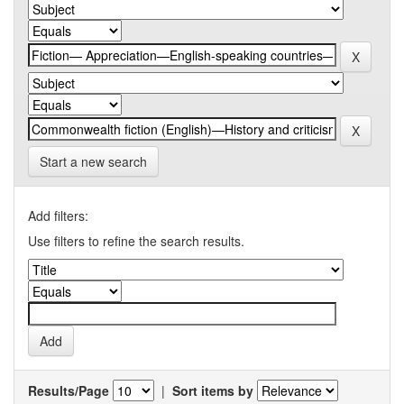
Start a new search
Add filters:
Use filters to refine the search results.
Results/Page
|
Sort items by