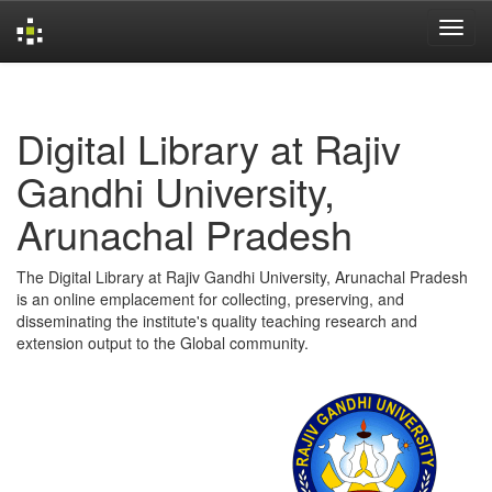
Skip
navigation
Digital Library at Rajiv
Gandhi University,
Arunachal Pradesh
The Digital Library at Rajiv Gandhi University, Arunachal Pradesh
is an online emplacement for collecting, preserving, and
disseminating the institute's quality teaching research and
extension output to the Global community.