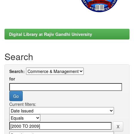
Digital Library at Rajiv Gandhi University
Search
Search:
for
Current filters: