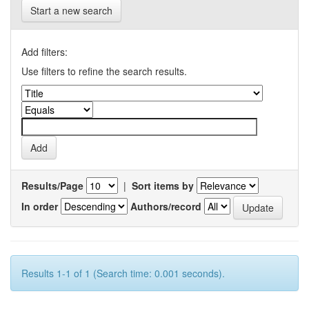
Start a new search
Add filters:
Use filters to refine the search results.
Results/Page
|
Sort items by
In order
Authors/record
Results 1-1 of 1 (Search time: 0.001 seconds).