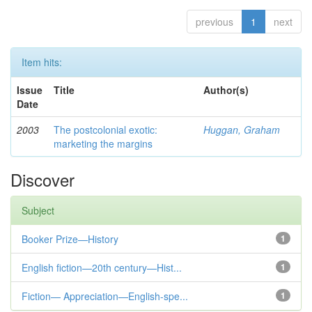
previous
1
next
Item hits:
Issue
Title
Author(s)
Date
2003
The postcolonial exotic:
Huggan, Graham
marketing the margins
Discover
Subject
Booker Prize—History
1
English fiction—20th century—Hist...
1
Fiction— Appreciation—English-spe...
1