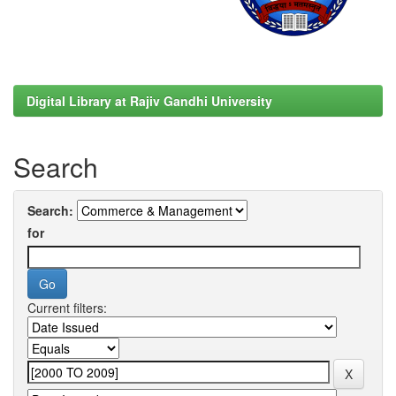
Digital Library at Rajiv Gandhi University
Search
Search:
for
Current filters: