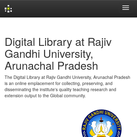
Skip
navigation
Digital Library at Rajiv
Gandhi University,
Arunachal Pradesh
The Digital Library at Rajiv Gandhi University, Arunachal Pradesh
is an online emplacement for collecting, preserving, and
disseminating the institute's quality teaching research and
extension output to the Global community.