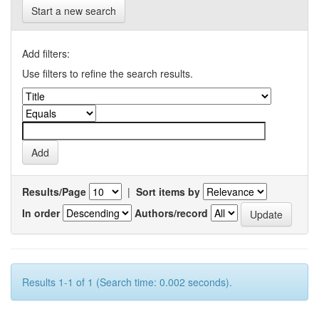
Start a new search
Add filters:
Use filters to refine the search results.
Results/Page
|
Sort items by
In order
Authors/record
Results 1-1 of 1 (Search time: 0.002 seconds).