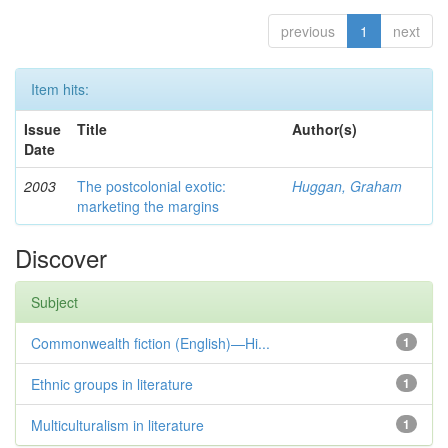
previous
1
next
Item hits:
Issue
Title
Author(s)
Date
2003
The postcolonial exotic:
Huggan, Graham
marketing the margins
Discover
Subject
Commonwealth fiction (English)—Hi...
1
Ethnic groups in literature
1
Multiculturalism in literature
1