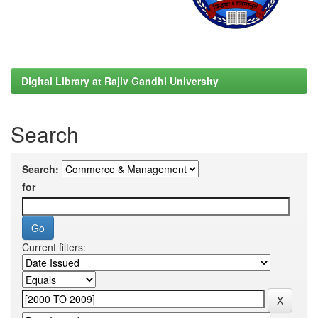
Digital Library at Rajiv Gandhi University
Search
Search:
for
Current filters: