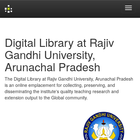
Skip
navigation
Digital Library at Rajiv
Gandhi University,
Arunachal Pradesh
The Digital Library at Rajiv Gandhi University, Arunachal Pradesh
is an online emplacement for collecting, preserving, and
disseminating the institute's quality teaching research and
extension output to the Global community.