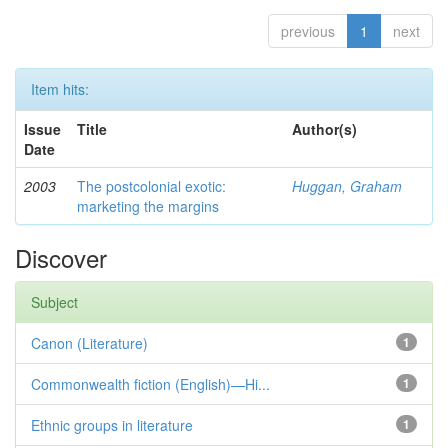
previous
1
next
Item hits:
Issue
Title
Author(s)
Date
2003
The postcolonial exotic:
Huggan, Graham
marketing the margins
Discover
Subject
Canon (Literature)
1
Commonwealth fiction (English)—Hi...
1
Ethnic groups in literature
1