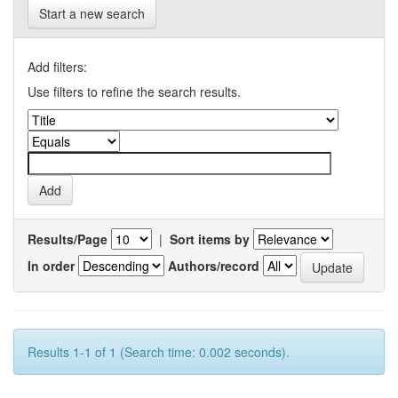
Start a new search
Add filters:
Use filters to refine the search results.
Results/Page
|
Sort items by
In order
Authors/record
Results 1-1 of 1 (Search time: 0.002 seconds).