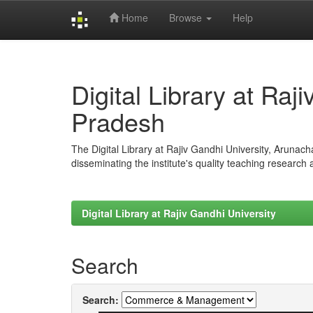
Home
Browse
Help
Skip
navigation
Digital Library at Raj
Pradesh
The Digital Library at Rajiv Gandhi University, Arunac
disseminating the institute's quality teaching research
Digital Library at Rajiv Gandhi University
Search
Search: