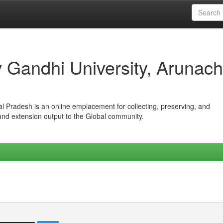
iv Gandhi University, Arunach
hal Pradesh is an online emplacement for collecting, preserving, and
 and extension output to the Global community.