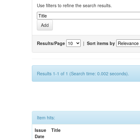
Use filters to refine the search results.
Results/Page
|
Sort items by
Results 1-1 of 1 (Search time: 0.002 seconds).
Item hits:
Issue
Title
Date