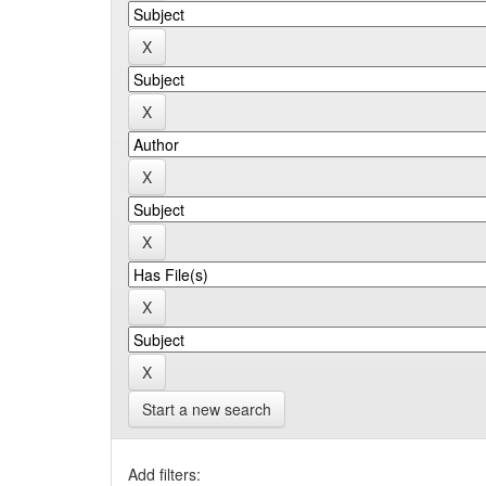
Start a new search
Add filters: