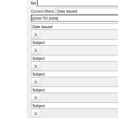
for
Current filters: