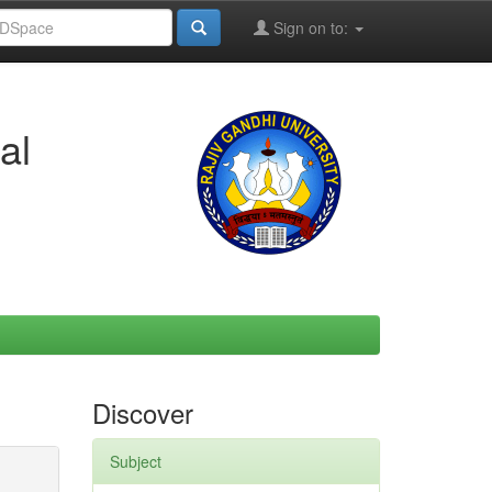
Sign on to:
al
Discover
Subject