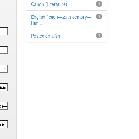
Canon (Literature)
1
English fiction—20th century—
1
Hist...
Postcolonialism
1