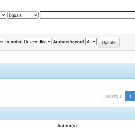
In order
Authors/record
previous
1
Author(s)