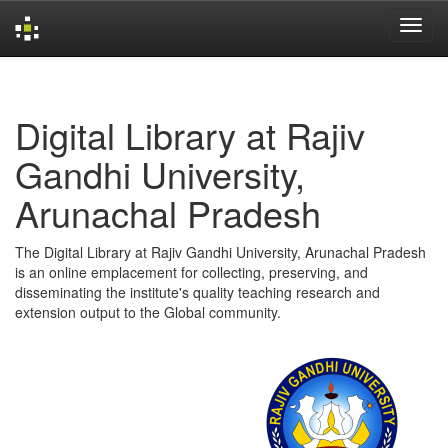
Skip
navigation
Digital Library at Rajiv
Gandhi University,
Arunachal Pradesh
The Digital Library at Rajiv Gandhi University, Arunachal Pradesh
is an online emplacement for collecting, preserving, and
disseminating the institute's quality teaching research and
extension output to the Global community.