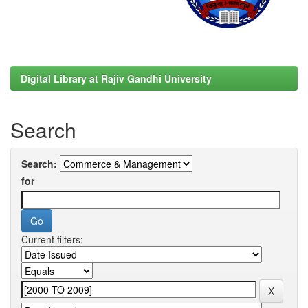
Digital Library at Rajiv Gandhi University
Search
Search:
for
Current filters: