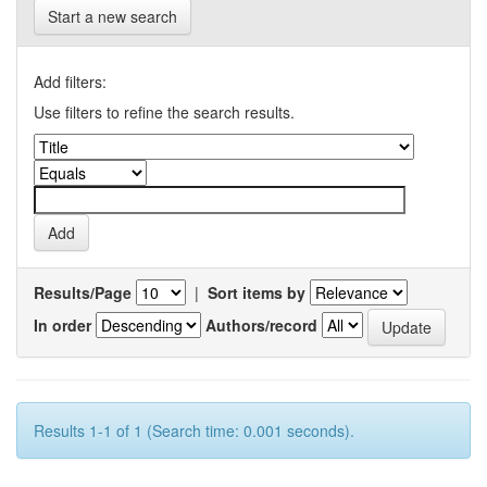
Start a new search
Add filters:
Use filters to refine the search results.
Results/Page
|
Sort items by
In order
Authors/record
Results 1-1 of 1 (Search time: 0.001 seconds).