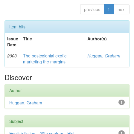
previous
1
next
Item hits:
Issue
Title
Author(s)
Date
2003
The postcolonial exotic:
Huggan, Graham
marketing the margins
Discover
Author
Huggan, Graham
1
Subject
English fiction—20th century—Hist...
1