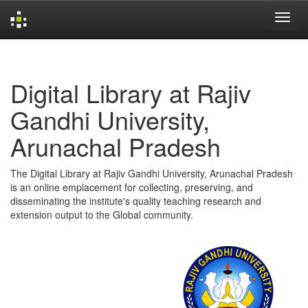
Skip
navigation
Digital Library at Rajiv
Gandhi University,
Arunachal Pradesh
The Digital Library at Rajiv Gandhi University, Arunachal Pradesh
is an online emplacement for collecting, preserving, and
disseminating the institute's quality teaching research and
extension output to the Global community.