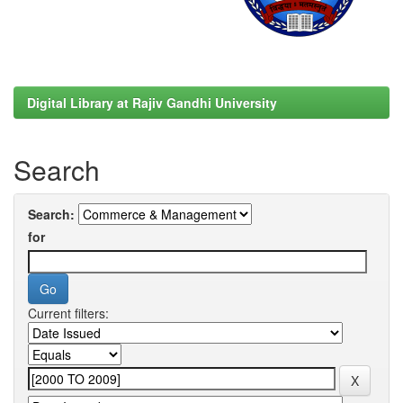
Digital Library at Rajiv Gandhi University
Search
Search:
for
Current filters: