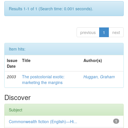
Results 1-1 of 1 (Search time: 0.001 seconds).
previous
1
next
Item hits:
Issue
Title
Author(s)
Date
2003
The postcolonial exotic:
Huggan, Graham
marketing the margins
Discover
Subject
Commonwealth fiction (English)—Hi...
1