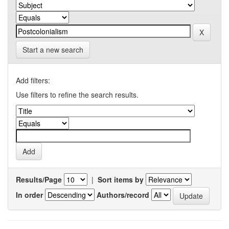
Start a new search
Add filters:
Use filters to refine the search results.
Results/Page
|
Sort items by
In order
Authors/record