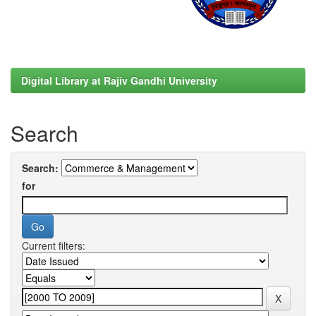
Digital Library at Rajiv Gandhi University
Search
Search:
for
Current filters: