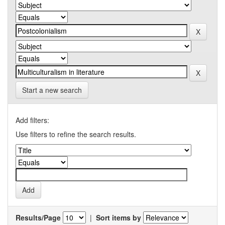
Start a new search
Add filters:
Use filters to refine the search results.
Results/Page
|
Sort items by