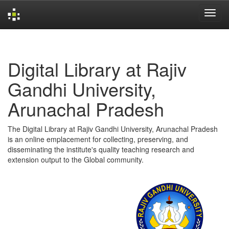
Skip
navigation
Digital Library at Rajiv
Gandhi University,
Arunachal Pradesh
The Digital Library at Rajiv Gandhi University, Arunachal Pradesh
is an online emplacement for collecting, preserving, and
disseminating the institute's quality teaching research and
extension output to the Global community.