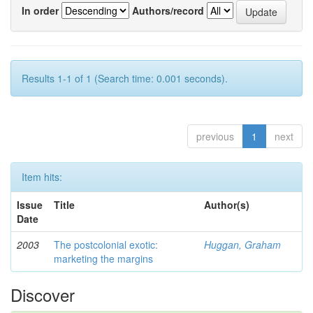
In order
Authors/record
Results 1-1 of 1 (Search time: 0.001 seconds).
previous
1
next
Item hits:
Issue
Title
Author(s)
Date
2003
The postcolonial exotic:
Huggan, Graham
marketing the margins
Discover