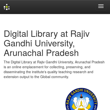
Skip
navigation
Digital Library at Rajiv
Gandhi University,
Arunachal Pradesh
The Digital Library at Rajiv Gandhi University, Arunachal Pradesh
is an online emplacement for collecting, preserving, and
disseminating the institute's quality teaching research and
extension output to the Global community.