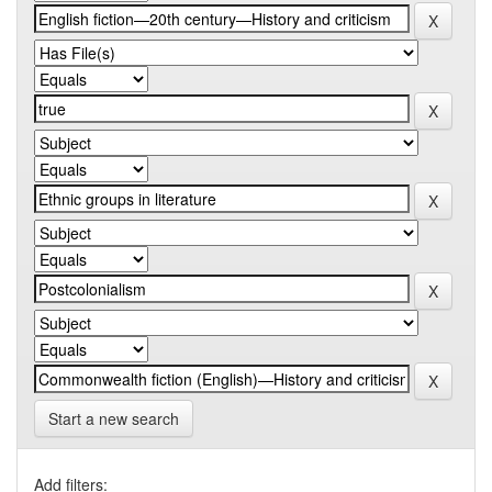
Start a new search
Add filters: