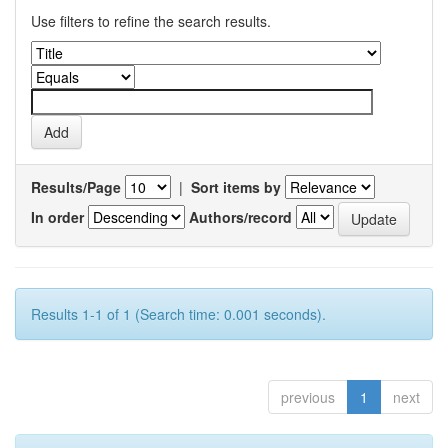
Use filters to refine the search results.
Results/Page
|
Sort items by
In order
Authors/record
Results 1-1 of 1 (Search time: 0.001 seconds).
previous
1
next