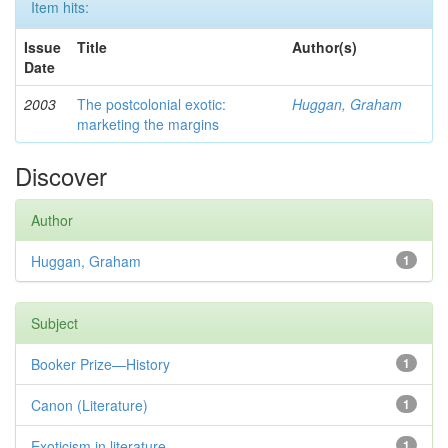
Item hits:
Issue
Title
Author(s)
Date
2003
The postcolonial exotic:
Huggan, Graham
marketing the margins
Discover
Author
Huggan, Graham
1
Subject
Booker Prize—History
1
Canon (Literature)
1
Exoticism in literature
1