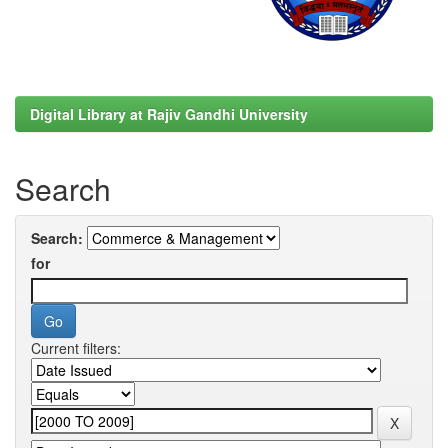
Digital Library at Rajiv Gandhi University
Search
Search:
for
Current filters: