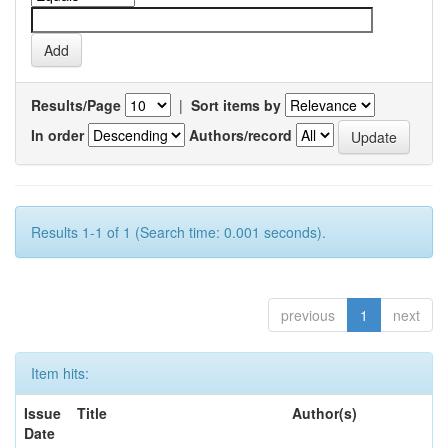
Results/Page
|
Sort items by
In order
Authors/record
Results 1-1 of 1 (Search time: 0.001 seconds).
previous
1
next
Item hits:
Issue
Title
Author(s)
Date