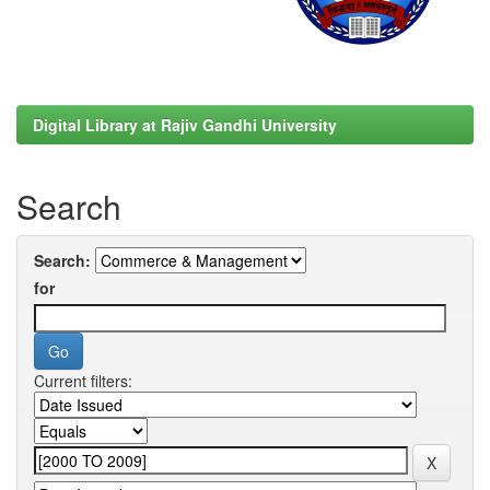
Digital Library at Rajiv Gandhi University
Search
Search:
for
Current filters: