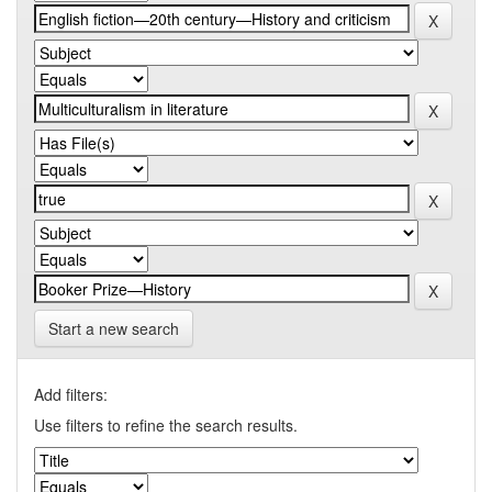
Start a new search
Add filters:
Use filters to refine the search results.