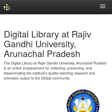
Skip
navigation
Digital Library at Rajiv
Gandhi University,
Arunachal Pradesh
The Digital Library at Rajiv Gandhi University, Arunachal Pradesh
is an online emplacement for collecting, preserving, and
disseminating the institute's quality teaching research and
extension output to the Global community.