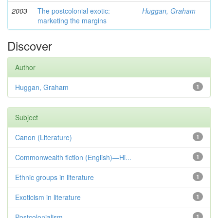
2003
The postcolonial exotic:
Huggan, Graham
marketing the margins
Discover
Author
Huggan, Graham
1
Subject
Canon (Literature)
1
Commonwealth fiction (English)—Hi...
1
Ethnic groups in literature
1
Exoticism in literature
1
Postcolonialism
1