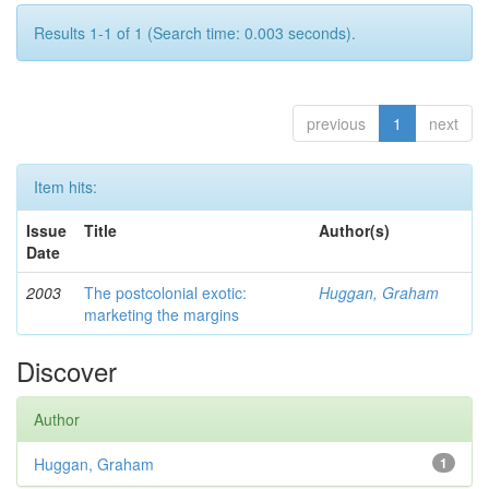
Results 1-1 of 1 (Search time: 0.003 seconds).
previous
1
next
Item hits:
Issue
Title
Author(s)
Date
2003
The postcolonial exotic:
Huggan, Graham
marketing the margins
Discover
Author
Huggan, Graham
1