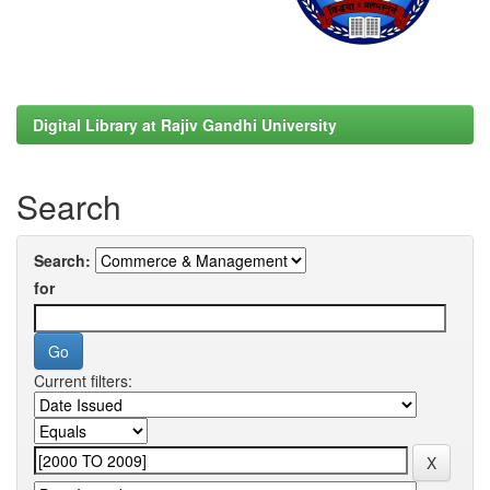
Digital Library at Rajiv Gandhi University
Search
Search:
for
Current filters: