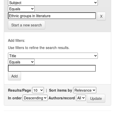
Start a new search
Add filters:
Use filters to refine the search results.
Results/Page
|
Sort items by
In order
Authors/record