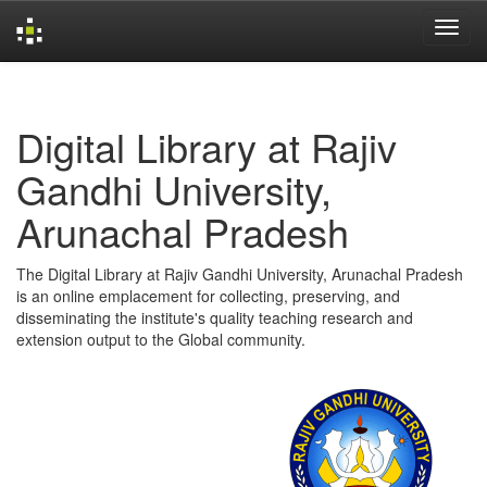
Skip
navigation
Digital Library at Rajiv
Gandhi University,
Arunachal Pradesh
The Digital Library at Rajiv Gandhi University, Arunachal Pradesh
is an online emplacement for collecting, preserving, and
disseminating the institute's quality teaching research and
extension output to the Global community.