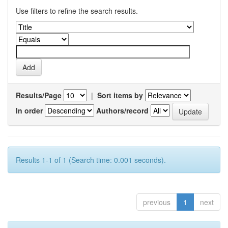
Use filters to refine the search results.
Results/Page
|
Sort items by
In order
Authors/record
Results 1-1 of 1 (Search time: 0.001 seconds).
previous
1
next