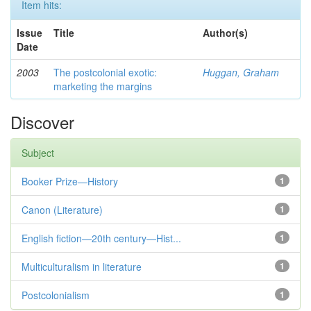
Item hits:
Issue
Title
Author(s)
Date
2003
The postcolonial exotic:
Huggan, Graham
marketing the margins
Discover
Subject
Booker Prize—History
1
Canon (Literature)
1
English fiction—20th century—Hist...
1
Multiculturalism in literature
1
Postcolonialism
1