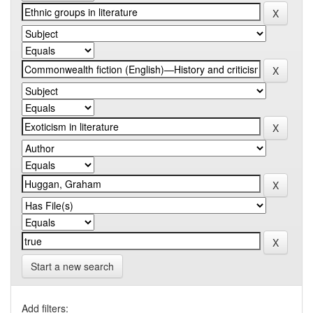
Start a new search
Add filters: