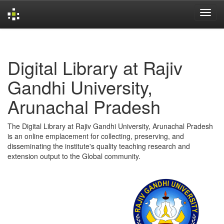
Skip
navigation
Digital Library at Rajiv
Gandhi University,
Arunachal Pradesh
The Digital Library at Rajiv Gandhi University, Arunachal Pradesh
is an online emplacement for collecting, preserving, and
disseminating the institute's quality teaching research and
extension output to the Global community.