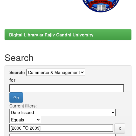
Digital Library at Rajiv Gandhi University
Search
Search:
for
Current filters: