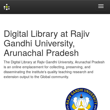
Skip
navigation
Digital Library at Rajiv
Gandhi University,
Arunachal Pradesh
The Digital Library at Rajiv Gandhi University, Arunachal Pradesh
is an online emplacement for collecting, preserving, and
disseminating the institute's quality teaching research and
extension output to the Global community.