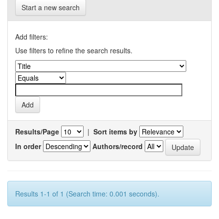
Start a new search
Add filters:
Use filters to refine the search results.
Results/Page
|
Sort items by
In order
Authors/record
Results 1-1 of 1 (Search time: 0.001 seconds).