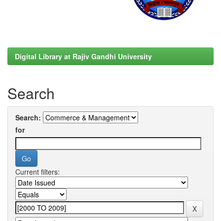
Digital Library at Rajiv Gandhi University
Search
Search:
for
Current filters: