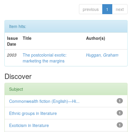
previous
1
next
Item hits:
Issue
Title
Author(s)
Date
2003
The postcolonial exotic:
Huggan, Graham
marketing the margins
Discover
Subject
Commonwealth fiction (English)—Hi...
1
Ethnic groups in literature
1
Exoticism in literature
1