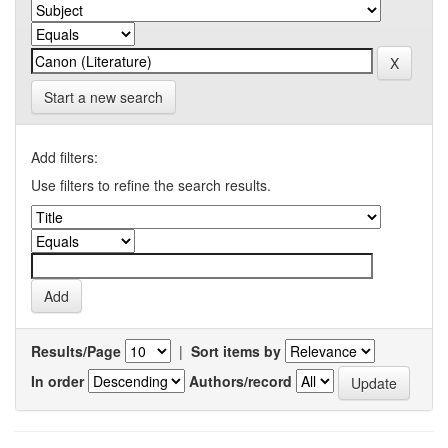
Start a new search
Add filters:
Use filters to refine the search results.
Results/Page
|
Sort items by
In order
Authors/record