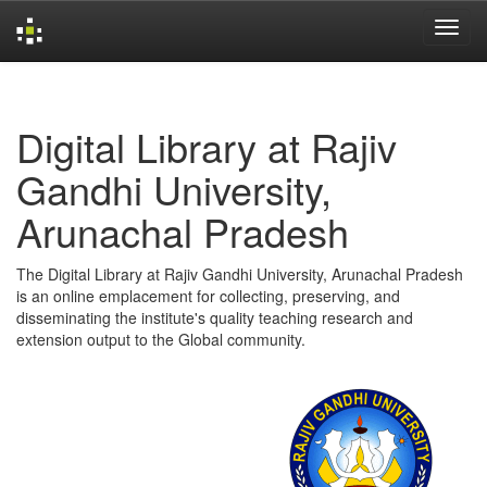
Skip
navigation
Digital Library at Rajiv
Gandhi University,
Arunachal Pradesh
The Digital Library at Rajiv Gandhi University, Arunachal Pradesh
is an online emplacement for collecting, preserving, and
disseminating the institute's quality teaching research and
extension output to the Global community.