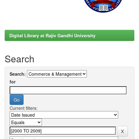
Digital Library at Rajiv Gandhi University
Search
Search:
for
Current filters: