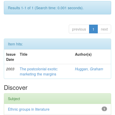
Results 1-1 of 1 (Search time: 0.001 seconds).
previous
1
next
Item hits:
Issue
Title
Author(s)
Date
2003
The postcolonial exotic:
Huggan, Graham
marketing the margins
Discover
Subject
Ethnic groups in literature
1