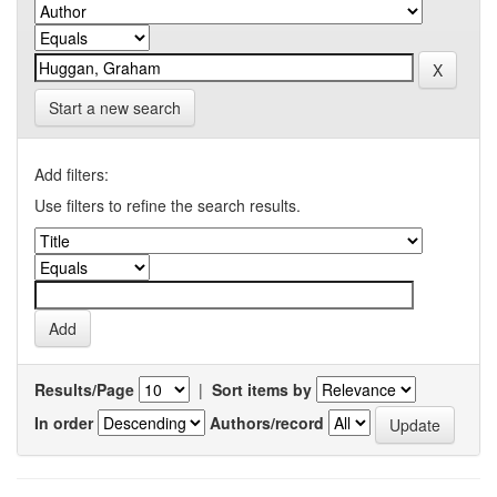
Start a new search
Add filters:
Use filters to refine the search results.
Results/Page
|
Sort items by
In order
Authors/record