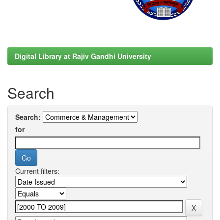
Digital Library at Rajiv Gandhi University
Search
Search:
for
Current filters: