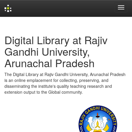
Skip
navigation
Digital Library at Rajiv
Gandhi University,
Arunachal Pradesh
The Digital Library at Rajiv Gandhi University, Arunachal Pradesh
is an online emplacement for collecting, preserving, and
disseminating the institute's quality teaching research and
extension output to the Global community.