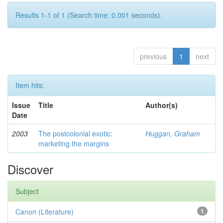
Results 1-1 of 1 (Search time: 0.001 seconds).
previous
1
next
Item hits:
Issue
Title
Author(s)
Date
2003
The postcolonial exotic:
Huggan, Graham
marketing the margins
Discover
Subject
Canon (Literature)
1