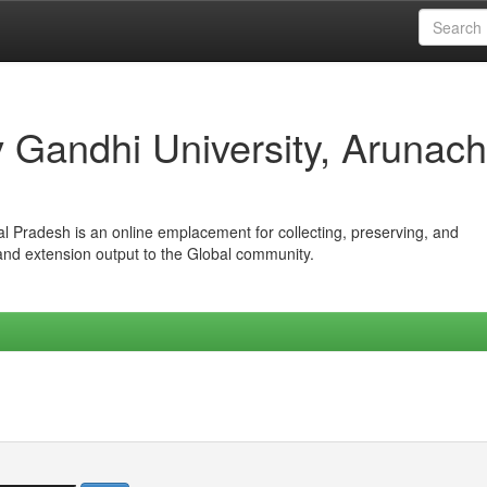
iv Gandhi University, Arunach
hal Pradesh is an online emplacement for collecting, preserving, and
 and extension output to the Global community.