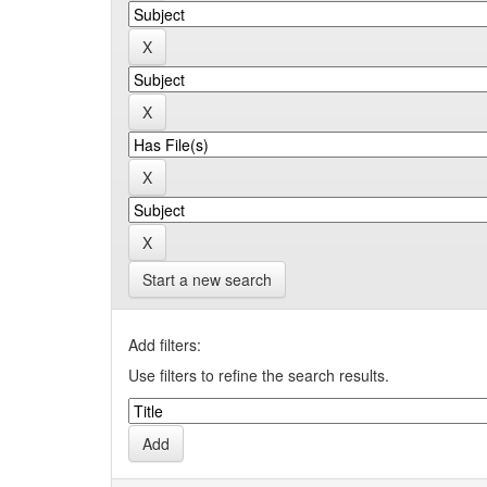
Start a new search
Add filters:
Use filters to refine the search results.