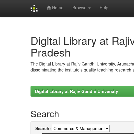
Home
Browse
Help
Skip
navigation
Digital Library at Raj
Pradesh
The Digital Library at Rajiv Gandhi University, Arunac
disseminating the institute's quality teaching research
Digital Library at Rajiv Gandhi University
Search
Search: