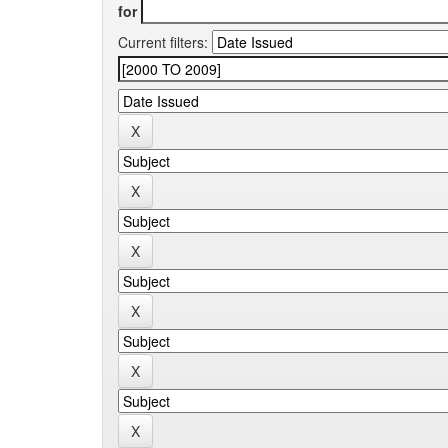
for
Current filters: