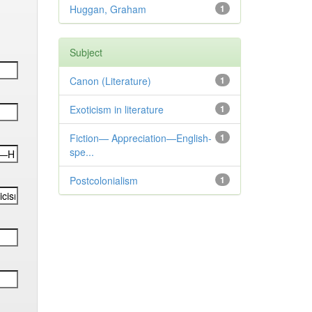
Huggan, Graham
1
Subject
Canon (Literature)
1
Exoticism in literature
1
Fiction— Appreciation—English-
1
spe...
Postcolonialism
1