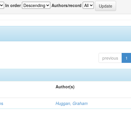
In order
Authors/record
previous
1
Author(s)
ns
Huggan, Graham