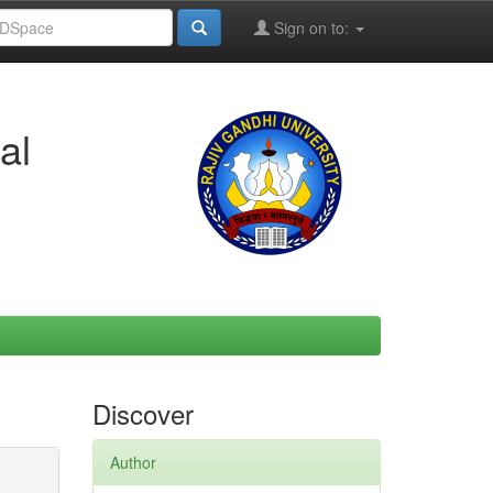
Sign on to:
al
Discover
Author