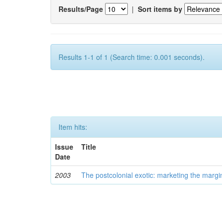
Results/Page
|
Sort items by
Results 1-1 of 1 (Search time: 0.001 seconds).
Item hits:
Issue
Title
Date
2003
The postcolonial exotic: marketing the margi