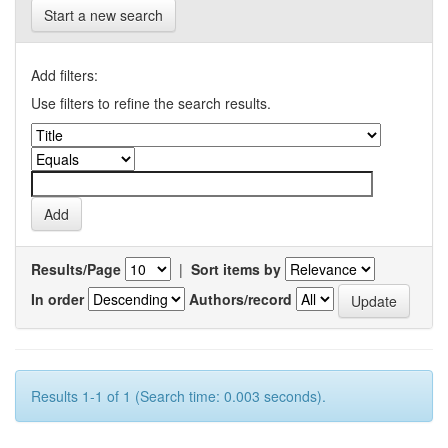
Start a new search
Add filters:
Use filters to refine the search results.
Results/Page
|
Sort items by
In order
Authors/record
Results 1-1 of 1 (Search time: 0.003 seconds).