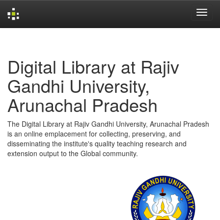
Skip
navigation
Digital Library at Rajiv
Gandhi University,
Arunachal Pradesh
The Digital Library at Rajiv Gandhi University, Arunachal Pradesh
is an online emplacement for collecting, preserving, and
disseminating the institute's quality teaching research and
extension output to the Global community.