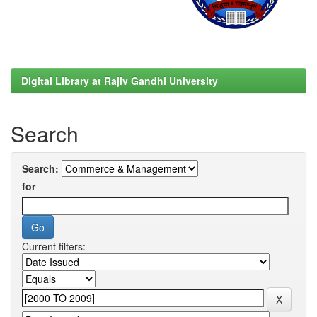
Digital Library at Rajiv Gandhi University
Search
Search:
for
Current filters: