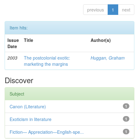
previous
1
next
Item hits:
Issue
Title
Author(s)
Date
2003
The postcolonial exotic:
Huggan, Graham
marketing the margins
Discover
Subject
Canon (Literature)
1
Exoticism in literature
1
Fiction— Appreciation—English-spe...
1