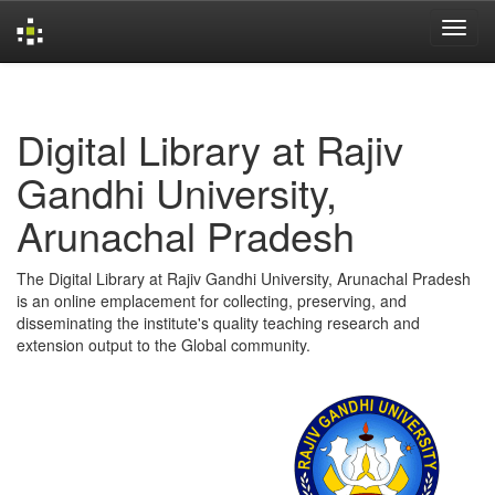
Skip
navigation
Digital Library at Rajiv
Gandhi University,
Arunachal Pradesh
The Digital Library at Rajiv Gandhi University, Arunachal Pradesh
is an online emplacement for collecting, preserving, and
disseminating the institute's quality teaching research and
extension output to the Global community.