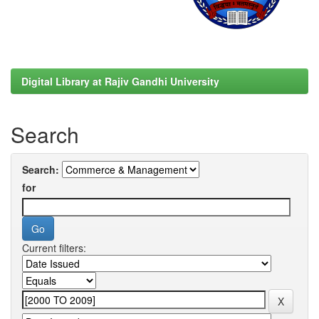
Digital Library at Rajiv Gandhi University
Search
Search:
for
Current filters: