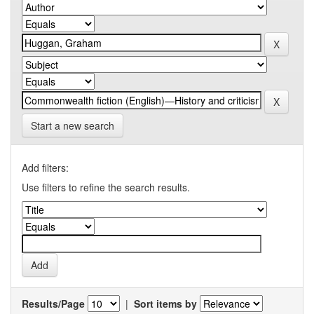
Start a new search
Add filters:
Use filters to refine the search results.
Results/Page
|
Sort items by