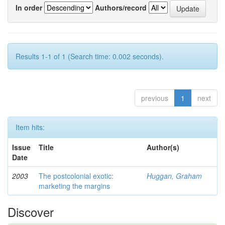
In order
Authors/record
Results 1-1 of 1 (Search time: 0.002 seconds).
previous
1
next
Item hits:
Issue
Title
Author(s)
Date
2003
The postcolonial exotic:
Huggan, Graham
marketing the margins
Discover