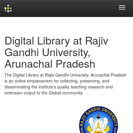
Skip
navigation
Digital Library at Rajiv
Gandhi University,
Arunachal Pradesh
The Digital Library at Rajiv Gandhi University, Arunachal Pradesh
is an online emplacement for collecting, preserving, and
disseminating the institute's quality teaching research and
extension output to the Global community.