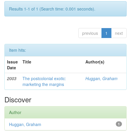
Results 1-1 of 1 (Search time: 0.001 seconds).
previous
1
next
Item hits:
Issue
Title
Author(s)
Date
2003
The postcolonial exotic:
Huggan, Graham
marketing the margins
Discover
Author
Huggan, Graham
1