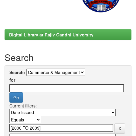
Digital Library at Rajiv Gandhi University
Search
Search:
for
Current filters: