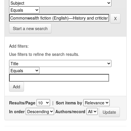
Start a new search
Add filters:
Use filters to refine the search results.
Results/Page
|
Sort items by
In order
Authors/record