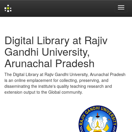
Skip
navigation
Digital Library at Rajiv
Gandhi University,
Arunachal Pradesh
The Digital Library at Rajiv Gandhi University, Arunachal Pradesh
is an online emplacement for collecting, preserving, and
disseminating the institute's quality teaching research and
extension output to the Global community.