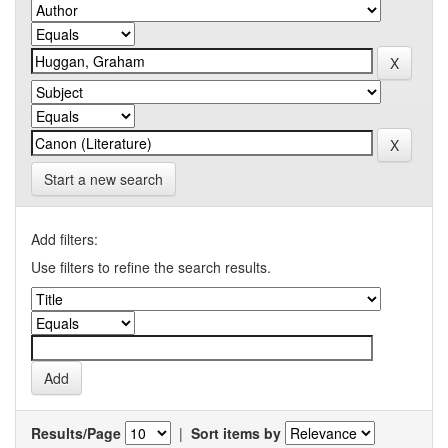
Start a new search
Add filters:
Use filters to refine the search results.
Results/Page
|
Sort items by