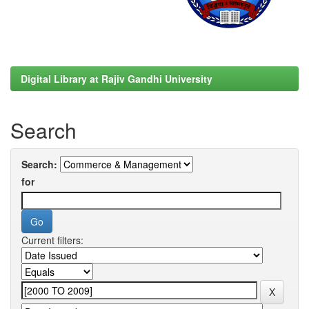
Digital Library at Rajiv Gandhi University
Search
Search:
for
Current filters: