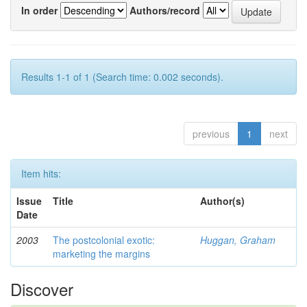
In order
Authors/record
Results 1-1 of 1 (Search time: 0.002 seconds).
previous
1
next
Item hits:
Issue
Title
Author(s)
Date
2003
The postcolonial exotic:
Huggan, Graham
marketing the margins
Discover