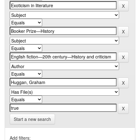
Start a new search
Add filters: