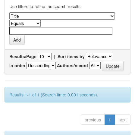
Use filters to refine the search results.
Results/Page
|
Sort items by
In order
Authors/record
Results 1-1 of 1 (Search time: 0.001 seconds).
previous
1
next