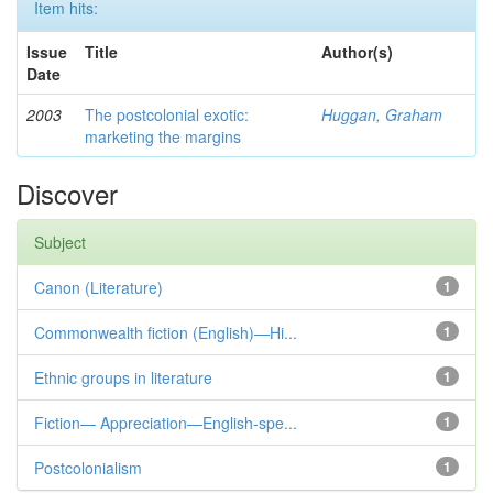
Item hits:
Issue
Title
Author(s)
Date
2003
The postcolonial exotic:
Huggan, Graham
marketing the margins
Discover
Subject
Canon (Literature)
1
Commonwealth fiction (English)—Hi...
1
Ethnic groups in literature
1
Fiction— Appreciation—English-spe...
1
Postcolonialism
1