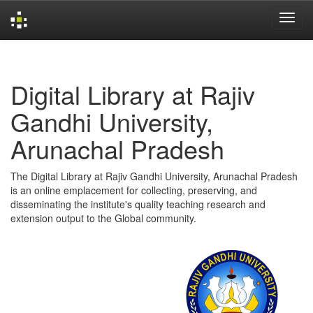
Skip
navigation
Digital Library at Rajiv
Gandhi University,
Arunachal Pradesh
The Digital Library at Rajiv Gandhi University, Arunachal Pradesh
is an online emplacement for collecting, preserving, and
disseminating the institute's quality teaching research and
extension output to the Global community.