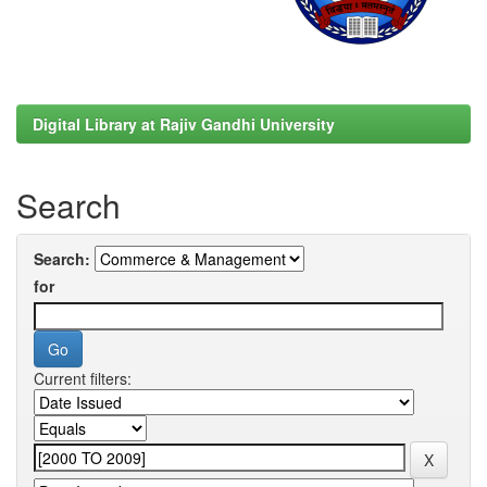
Digital Library at Rajiv Gandhi University
Search
Search:
for
Current filters: