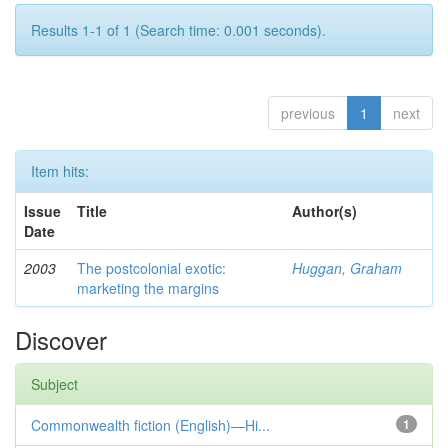
Results 1-1 of 1 (Search time: 0.001 seconds).
previous
1
next
Item hits:
Issue
Title
Author(s)
Date
2003
The postcolonial exotic:
Huggan, Graham
marketing the margins
Discover
Subject
Commonwealth fiction (English)—Hi...
1