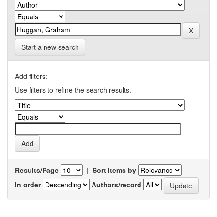
Start a new search
Add filters:
Use filters to refine the search results.
Results/Page
|
Sort items by
In order
Authors/record