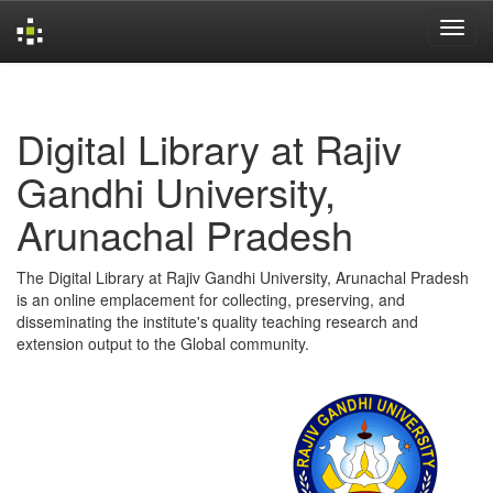
Skip
navigation
Digital Library at Rajiv
Gandhi University,
Arunachal Pradesh
The Digital Library at Rajiv Gandhi University, Arunachal Pradesh
is an online emplacement for collecting, preserving, and
disseminating the institute's quality teaching research and
extension output to the Global community.