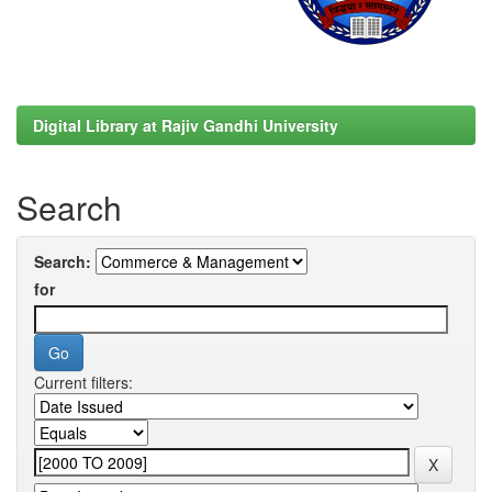
Digital Library at Rajiv Gandhi University
Search
Search:
for
Current filters: