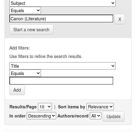
Start a new search
Add filters:
Use filters to refine the search results.
Results/Page
|
Sort items by
In order
Authors/record