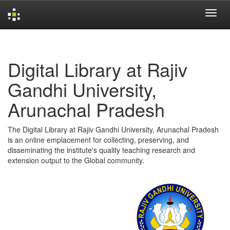
Skip
navigation
Digital Library at Rajiv
Gandhi University,
Arunachal Pradesh
The Digital Library at Rajiv Gandhi University, Arunachal Pradesh
is an online emplacement for collecting, preserving, and
disseminating the institute's quality teaching research and
extension output to the Global community.