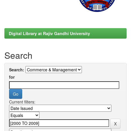
Digital Library at Rajiv Gandhi University
Search
Search:
for
Current filters: