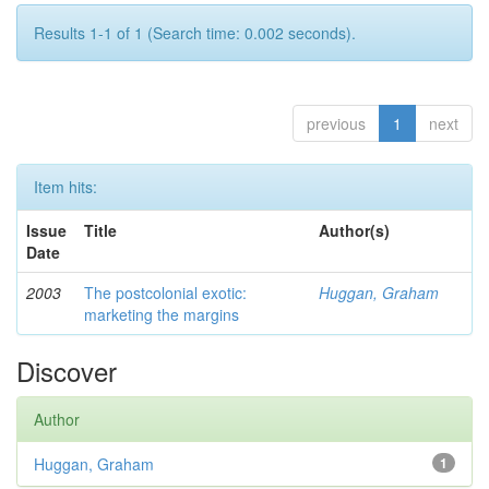
Results 1-1 of 1 (Search time: 0.002 seconds).
previous
1
next
Item hits:
Issue
Title
Author(s)
Date
2003
The postcolonial exotic:
Huggan, Graham
marketing the margins
Discover
Author
Huggan, Graham
1