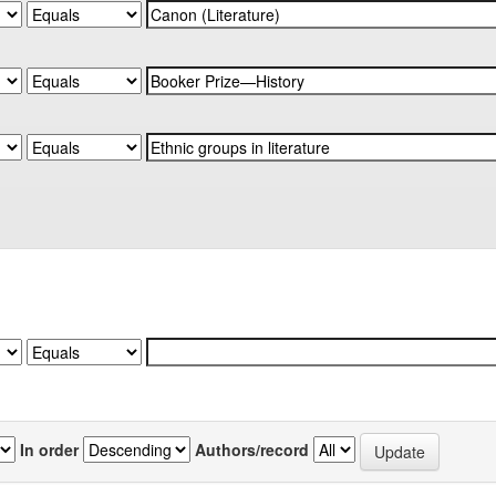
In order
Authors/record