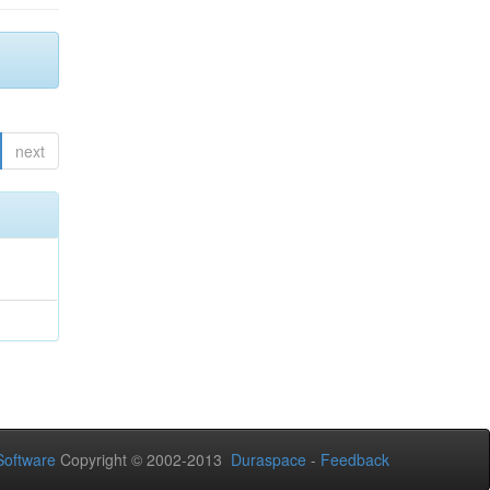
next
oftware
Copyright © 2002-2013
Duraspace
-
Feedback