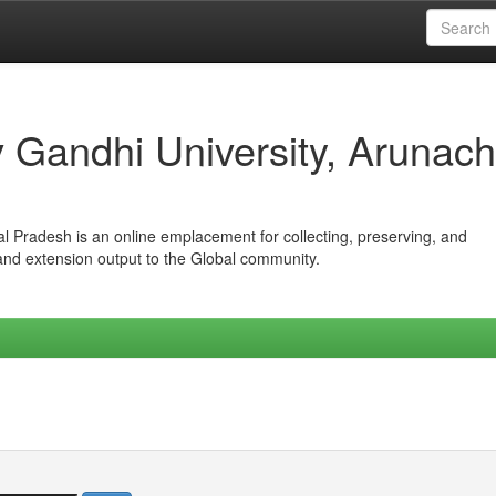
iv Gandhi University, Arunach
hal Pradesh is an online emplacement for collecting, preserving, and
 and extension output to the Global community.