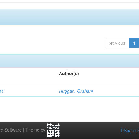
previous
1
Author(s)
ns
Huggan, Graham
e Software | Theme by
DSpace S