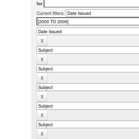
for
Current filters: