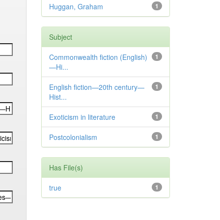
Huggan, Graham
1
Subject
Commonwealth fiction (English)
1
—Hi...
English fiction—20th century—
1
Hist...
Exoticism in literature
1
Postcolonialism
1
Has File(s)
true
1