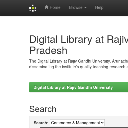
Home
Browse
Help
Skip
navigation
Digital Library at Raj
Pradesh
The Digital Library at Rajiv Gandhi University, Arunac
disseminating the institute's quality teaching research
Digital Library at Rajiv Gandhi University
Search
Search: