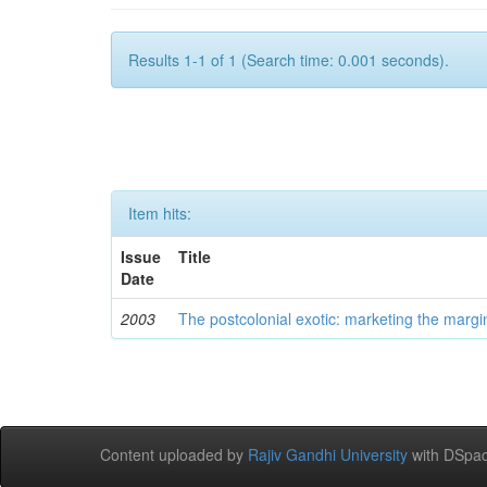
Results 1-1 of 1 (Search time: 0.001 seconds).
Item hits:
Issue
Title
Date
2003
The postcolonial exotic: marketing the margi
Content uploaded by
Rajiv Gandhi University
with DSpac