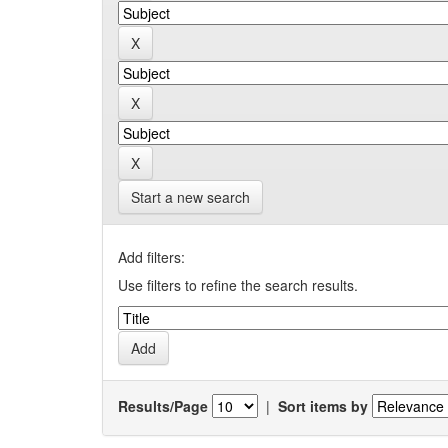
Start a new search
Add filters:
Use filters to refine the search results.
Results/Page
|
Sort items by