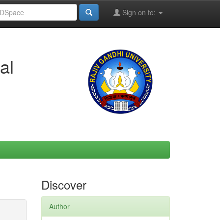
Sign on to:
al
Discover
Author