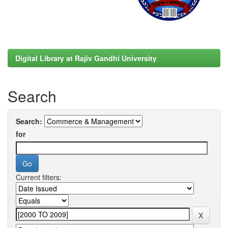
Digital Library at Rajiv Gandhi University
Search
Search:
for
Current filters: