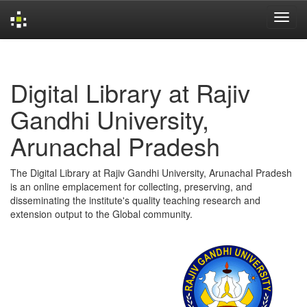
Skip
navigation
Digital Library at Rajiv
Gandhi University,
Arunachal Pradesh
The Digital Library at Rajiv Gandhi University, Arunachal Pradesh
is an online emplacement for collecting, preserving, and
disseminating the institute's quality teaching research and
extension output to the Global community.