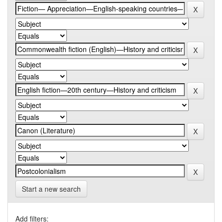
Start a new search
Add filters: