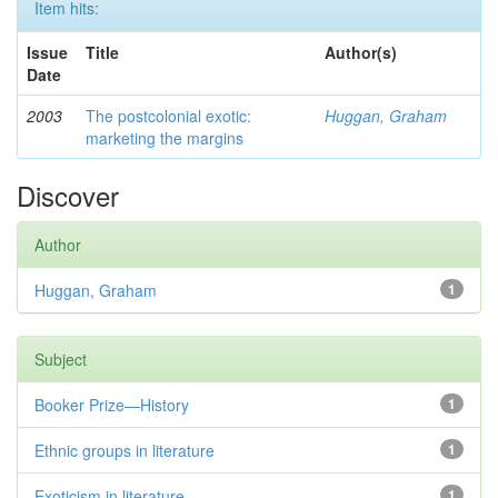
Item hits:
Issue
Title
Author(s)
Date
2003
The postcolonial exotic:
Huggan, Graham
marketing the margins
Discover
Author
Huggan, Graham
1
Subject
Booker Prize—History
1
Ethnic groups in literature
1
Exoticism in literature
1