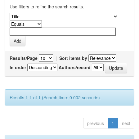
Use filters to refine the search results.
Results/Page
|
Sort items by
In order
Authors/record
Results 1-1 of 1 (Search time: 0.002 seconds).
previous
1
next