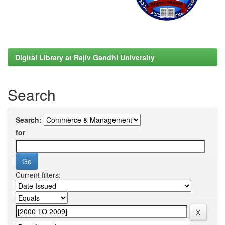
Digital Library at Rajiv Gandhi University
Search
Search:
for
Current filters: