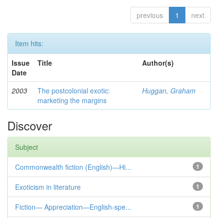
previous
1
next
Item hits:
Issue
Title
Author(s)
Date
2003
The postcolonial exotic:
Huggan, Graham
marketing the margins
Discover
Subject
Commonwealth fiction (English)—Hi...
1
Exoticism in literature
1
Fiction— Appreciation—English-spe...
1