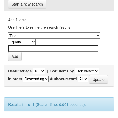
Start a new search
Add filters:
Use filters to refine the search results.
Results/Page
|
Sort items by
In order
Authors/record
Results 1-1 of 1 (Search time: 0.001 seconds).