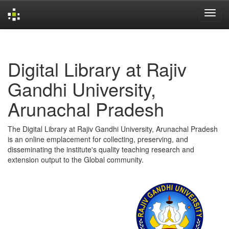
Skip
navigation
Digital Library at Rajiv
Gandhi University,
Arunachal Pradesh
The Digital Library at Rajiv Gandhi University, Arunachal Pradesh
is an online emplacement for collecting, preserving, and
disseminating the institute's quality teaching research and
extension output to the Global community.