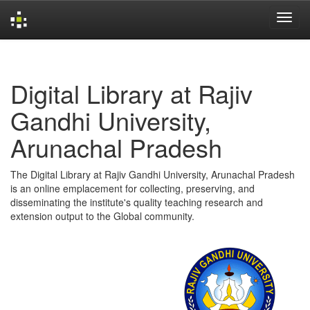
Skip
navigation
Digital Library at Rajiv
Gandhi University,
Arunachal Pradesh
The Digital Library at Rajiv Gandhi University, Arunachal Pradesh
is an online emplacement for collecting, preserving, and
disseminating the institute's quality teaching research and
extension output to the Global community.