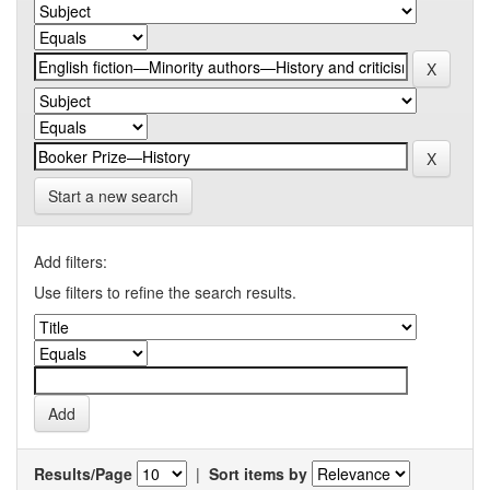
Start a new search
Add filters:
Use filters to refine the search results.
Results/Page
|
Sort items by