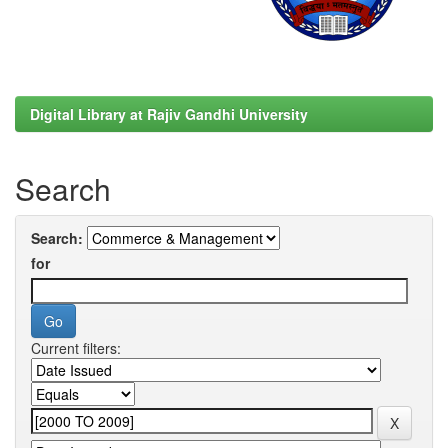
Digital Library at Rajiv Gandhi University
Search
Search:
for
Current filters: