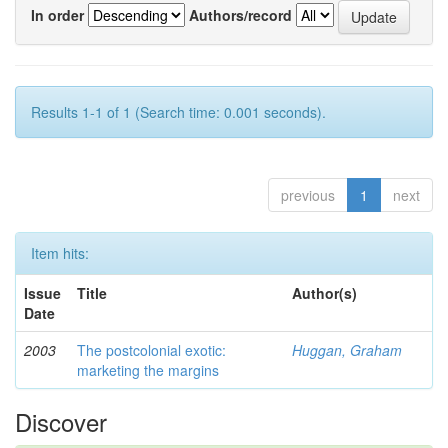
In order
Authors/record
Results 1-1 of 1 (Search time: 0.001 seconds).
previous
1
next
Item hits:
Issue
Title
Author(s)
Date
2003
The postcolonial exotic:
Huggan, Graham
marketing the margins
Discover