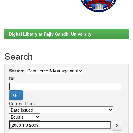
Digital Library at Rajiv Gandhi University
Search
Search:
for
Current filters: