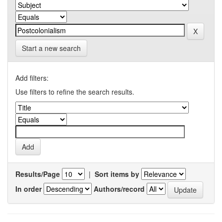
Start a new search
Add filters:
Use filters to refine the search results.
Results/Page
|
Sort items by
In order
Authors/record