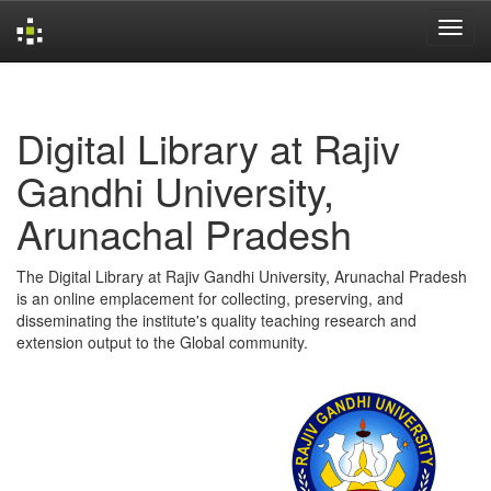
Skip
navigation
Digital Library at Rajiv
Gandhi University,
Arunachal Pradesh
The Digital Library at Rajiv Gandhi University, Arunachal Pradesh
is an online emplacement for collecting, preserving, and
disseminating the institute's quality teaching research and
extension output to the Global community.