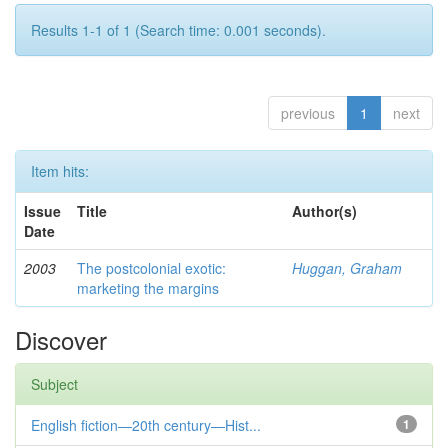
Results 1-1 of 1 (Search time: 0.001 seconds).
previous
1
next
Item hits:
Issue
Title
Author(s)
Date
2003
The postcolonial exotic:
Huggan, Graham
marketing the margins
Discover
Subject
English fiction—20th century—Hist...
1