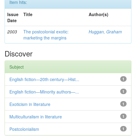
Item hits:
Issue
Title
Author(s)
Date
2003
The postcolonial exotic:
Huggan, Graham
marketing the margins
Discover
Subject
English fiction—20th century—Hist...
1
English fiction—Minority authors—...
1
Exoticism in literature
1
Multiculturalism in literature
1
Postcolonialism
1