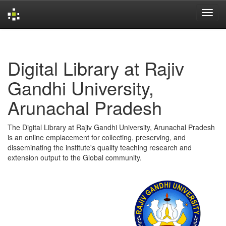
Skip
navigation
Digital Library at Rajiv
Gandhi University,
Arunachal Pradesh
The Digital Library at Rajiv Gandhi University, Arunachal Pradesh
is an online emplacement for collecting, preserving, and
disseminating the institute's quality teaching research and
extension output to the Global community.