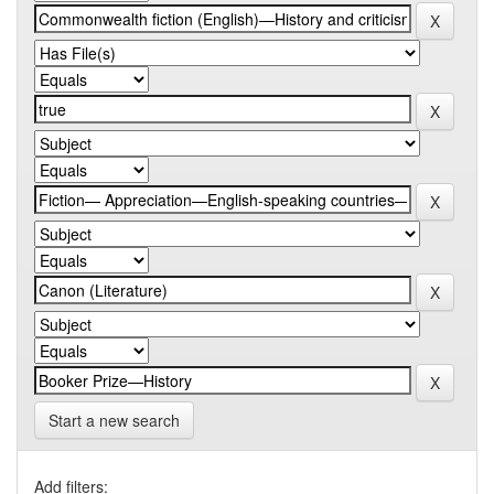
Start a new search
Add filters: