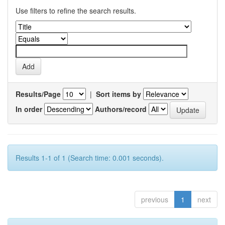
Use filters to refine the search results.
Results/Page
|
Sort items by
In order
Authors/record
Results 1-1 of 1 (Search time: 0.001 seconds).
previous
1
next