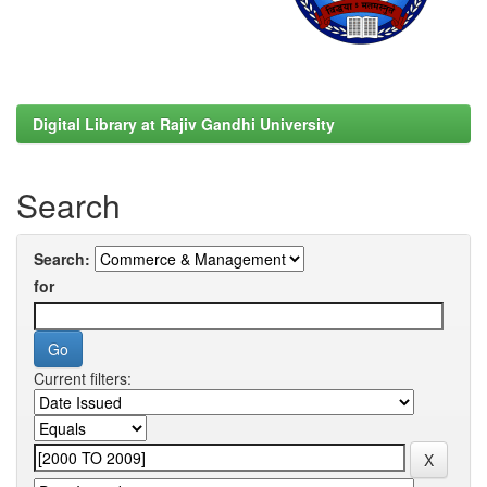
Digital Library at Rajiv Gandhi University
Search
Search:
for
Current filters: