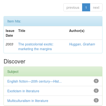
previous
1
next
Item hits:
Issue
Title
Author(s)
Date
2003
The postcolonial exotic:
Huggan, Graham
marketing the margins
Discover
Subject
English fiction—20th century—Hist...
1
Exoticism in literature
1
Multiculturalism in literature
1