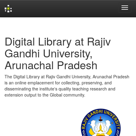
Skip
navigation
Digital Library at Rajiv
Gandhi University,
Arunachal Pradesh
The Digital Library at Rajiv Gandhi University, Arunachal Pradesh
is an online emplacement for collecting, preserving, and
disseminating the institute's quality teaching research and
extension output to the Global community.