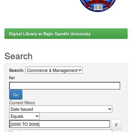
Digital Library at Rajiv Gandhi University
Search
Search:
for
Current filters: