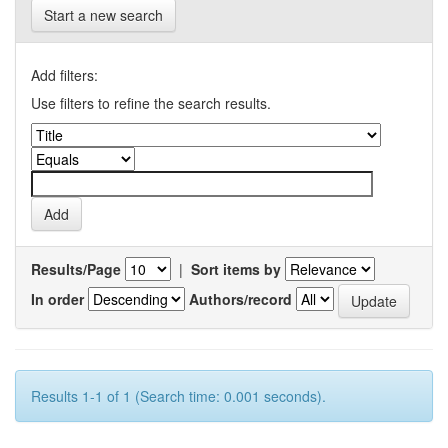
Start a new search
Add filters:
Use filters to refine the search results.
Results/Page
|
Sort items by
In order
Authors/record
Results 1-1 of 1 (Search time: 0.001 seconds).