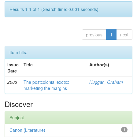
Results 1-1 of 1 (Search time: 0.001 seconds).
previous
1
next
Item hits:
Issue
Title
Author(s)
Date
2003
The postcolonial exotic:
Huggan, Graham
marketing the margins
Discover
Subject
Canon (Literature)
1