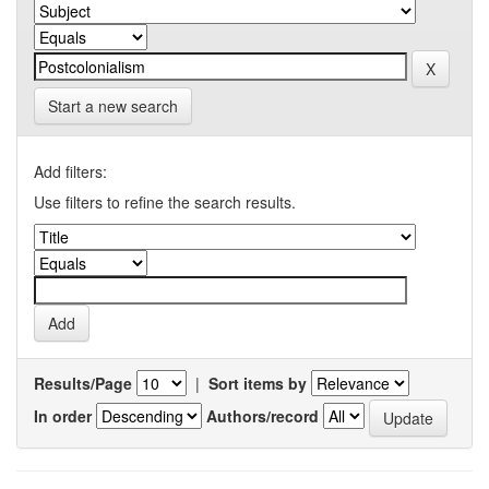
Start a new search
Add filters:
Use filters to refine the search results.
Results/Page
|
Sort items by
In order
Authors/record