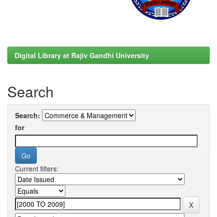
Digital Library at Rajiv Gandhi University
Search
Search:
for
Current filters: