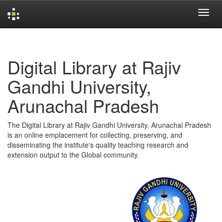
Skip
navigation
Digital Library at Rajiv
Gandhi University,
Arunachal Pradesh
The Digital Library at Rajiv Gandhi University, Arunachal Pradesh
is an online emplacement for collecting, preserving, and
disseminating the institute's quality teaching research and
extension output to the Global community.