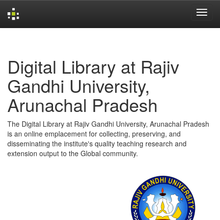
Skip
navigation
Digital Library at Rajiv
Gandhi University,
Arunachal Pradesh
The Digital Library at Rajiv Gandhi University, Arunachal Pradesh
is an online emplacement for collecting, preserving, and
disseminating the institute's quality teaching research and
extension output to the Global community.