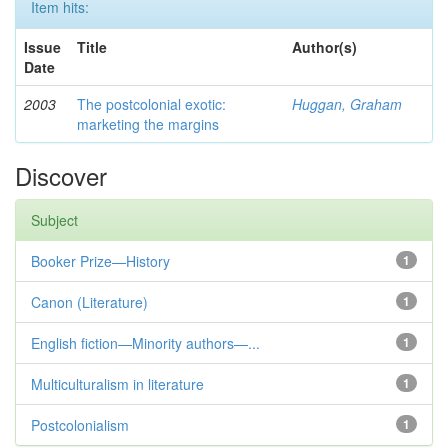
Item hits:
Issue
Title
Author(s)
Date
2003
The postcolonial exotic:
Huggan, Graham
marketing the margins
Discover
Subject
Booker Prize—History
1
Canon (Literature)
1
English fiction—Minority authors—...
1
Multiculturalism in literature
1
Postcolonialism
1