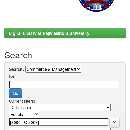
Digital Library at Rajiv Gandhi University
Search
Search:
for
Current filters: