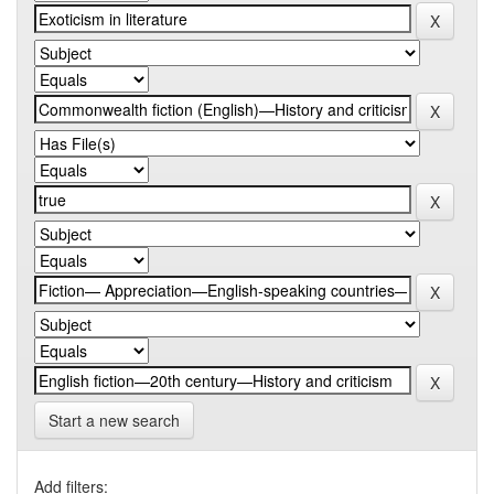
Start a new search
Add filters: