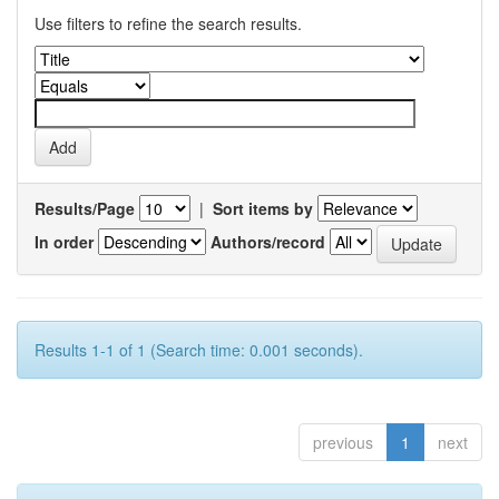
Use filters to refine the search results.
Results/Page
|
Sort items by
In order
Authors/record
Results 1-1 of 1 (Search time: 0.001 seconds).
previous
1
next