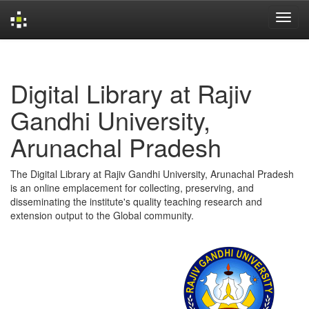
Skip
navigation
Digital Library at Rajiv
Gandhi University,
Arunachal Pradesh
The Digital Library at Rajiv Gandhi University, Arunachal Pradesh
is an online emplacement for collecting, preserving, and
disseminating the institute's quality teaching research and
extension output to the Global community.