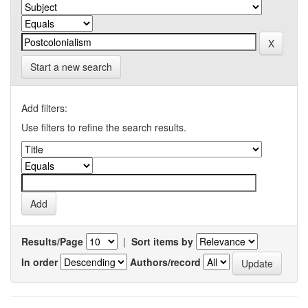
Start a new search
Add filters:
Use filters to refine the search results.
Results/Page
|
Sort items by
In order
Authors/record