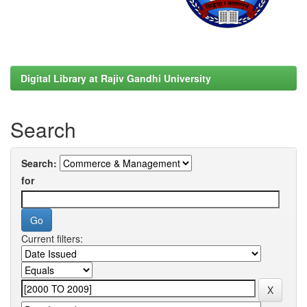
Digital Library at Rajiv Gandhi University
Search
Search:
for
Current filters: