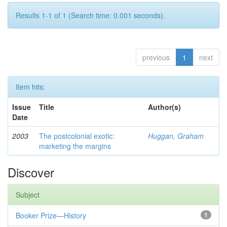
Results 1-1 of 1 (Search time: 0.001 seconds).
previous
1
next
Item hits:
Issue
Title
Author(s)
Date
2003
The postcolonial exotic:
Huggan, Graham
marketing the margins
Discover
Subject
Booker Prize—History
1