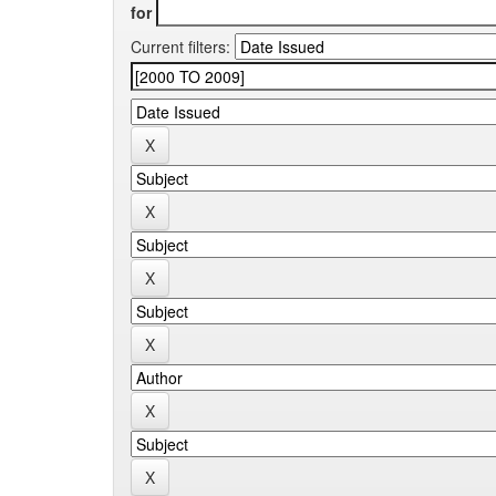
for
Current filters: