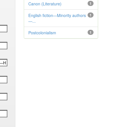
Canon (Literature)
1
English fiction—Minority authors
1
—...
Postcolonialism
1