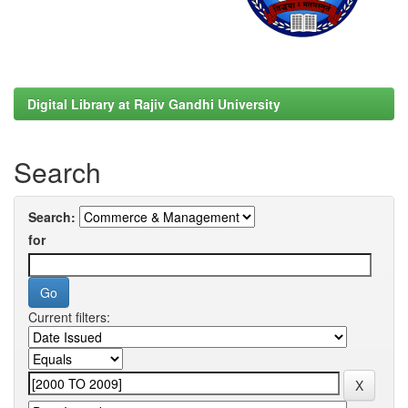
Digital Library at Rajiv Gandhi University
Search
Search:
for
Current filters: