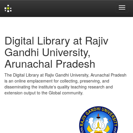
Skip
navigation
Digital Library at Rajiv
Gandhi University,
Arunachal Pradesh
The Digital Library at Rajiv Gandhi University, Arunachal Pradesh
is an online emplacement for collecting, preserving, and
disseminating the institute's quality teaching research and
extension output to the Global community.