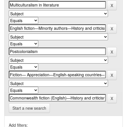
Start a new search
Add filters: