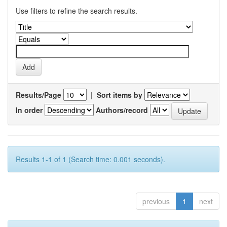
Use filters to refine the search results.
Results/Page
|
Sort items by
In order
Authors/record
Results 1-1 of 1 (Search time: 0.001 seconds).
previous
1
next