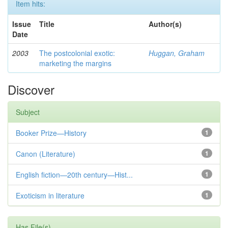
Item hits:
Issue
Title
Author(s)
Date
2003
The postcolonial exotic:
Huggan, Graham
marketing the margins
Discover
Subject
Booker Prize—History
1
Canon (Literature)
1
English fiction—20th century—Hist...
1
Exoticism in literature
1
Has File(s)