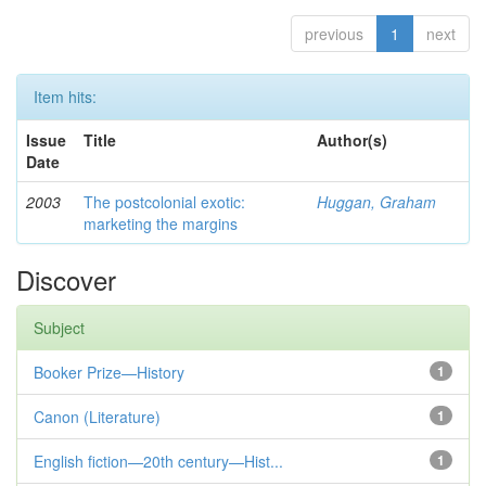
previous
1
next
Item hits:
Issue
Title
Author(s)
Date
2003
The postcolonial exotic:
Huggan, Graham
marketing the margins
Discover
Subject
Booker Prize—History
1
Canon (Literature)
1
English fiction—20th century—Hist...
1