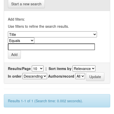
Start a new search
Add filters:
Use filters to refine the search results.
Results/Page
|
Sort items by
In order
Authors/record
Results 1-1 of 1 (Search time: 0.002 seconds).