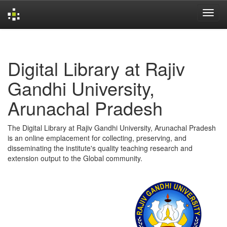
Skip
navigation
Digital Library at Rajiv
Gandhi University,
Arunachal Pradesh
The Digital Library at Rajiv Gandhi University, Arunachal Pradesh
is an online emplacement for collecting, preserving, and
disseminating the institute's quality teaching research and
extension output to the Global community.