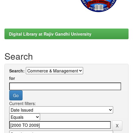
Digital Library at Rajiv Gandhi University
Search
Search:
for
Current filters: