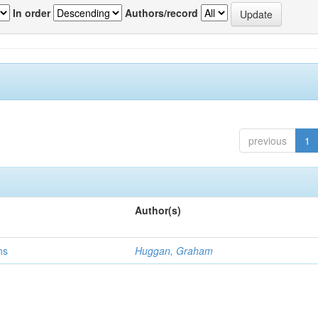
In order
Authors/record
previous
1
Author(s)
ns
Huggan, Graham