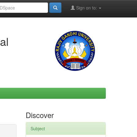
Sign on to:
al
Discover
Subject