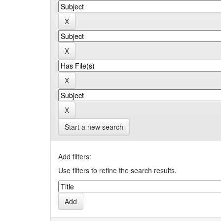
Start a new search
Add filters:
Use filters to refine the search results.