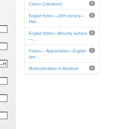
Canon (Literature)
1
English fiction—20th century—
1
Hist...
English fiction—Minority authors
1
—...
Fiction— Appreciation—English-
1
spe...
Multiculturalism in literature
1