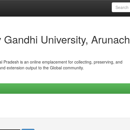
iv Gandhi University, Arunach
hal Pradesh is an online emplacement for collecting, preserving, and
 and extension output to the Global community.