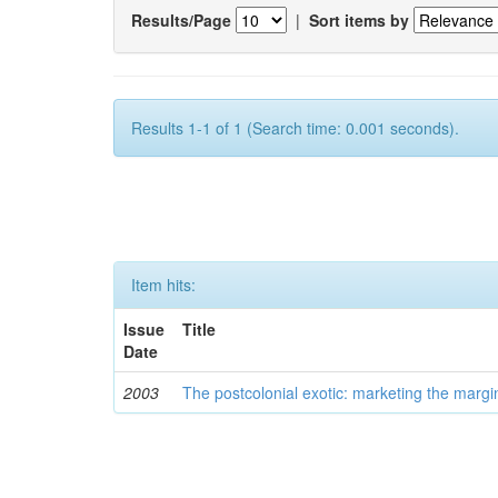
Results/Page
|
Sort items by
Results 1-1 of 1 (Search time: 0.001 seconds).
Item hits:
Issue
Title
Date
2003
The postcolonial exotic: marketing the margi