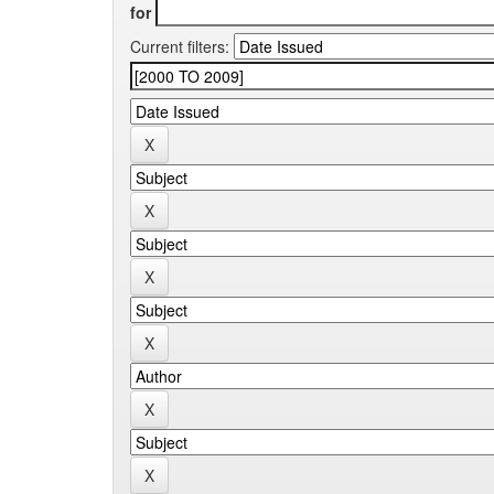
for
Current filters: