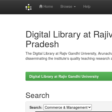
Home
Browse
Help
Skip
navigation
Digital Library at Raj
Pradesh
The Digital Library at Rajiv Gandhi University, Arunac
disseminating the institute's quality teaching research
Digital Library at Rajiv Gandhi University
Search
Search: