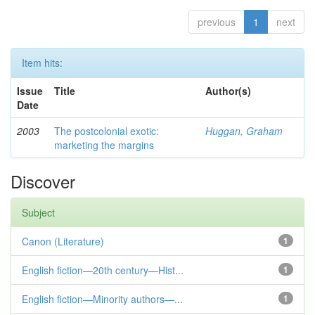
previous
1
next
Item hits:
Issue
Title
Author(s)
Date
2003
The postcolonial exotic:
Huggan, Graham
marketing the margins
Discover
Subject
Canon (Literature)
1
English fiction—20th century—Hist...
1
English fiction—Minority authors—...
1