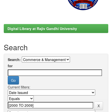
Digital Library at Rajiv Gandhi University
Search
Search:
for
Current filters: