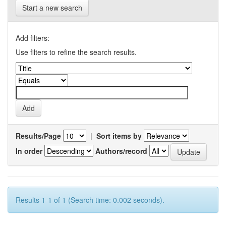
Start a new search
Add filters:
Use filters to refine the search results.
Results/Page
|
Sort items by
In order
Authors/record
Results 1-1 of 1 (Search time: 0.002 seconds).