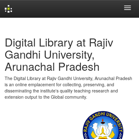
Skip
navigation
Digital Library at Rajiv
Gandhi University,
Arunachal Pradesh
The Digital Library at Rajiv Gandhi University, Arunachal Pradesh
is an online emplacement for collecting, preserving, and
disseminating the institute's quality teaching research and
extension output to the Global community.