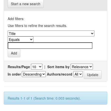
Start a new search
Add filters:
Use filters to refine the search results.
Results/Page
|
Sort items by
In order
Authors/record
Results 1-1 of 1 (Search time: 0.003 seconds).