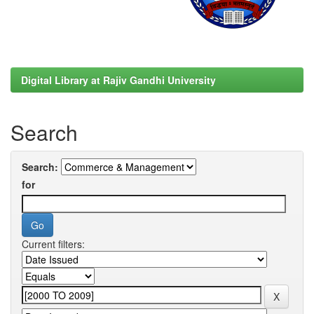
Digital Library at Rajiv Gandhi University
Search
Search:
for
Current filters: