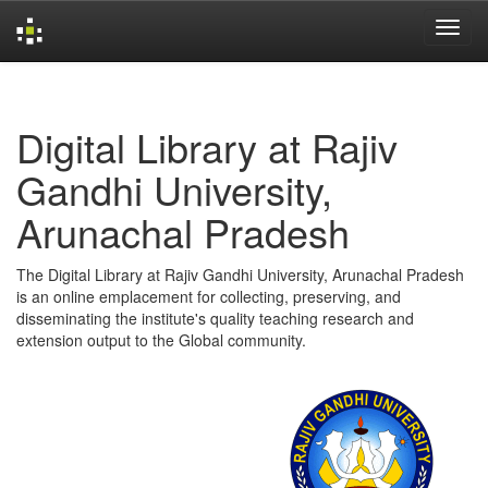
Skip
navigation
Digital Library at Rajiv
Gandhi University,
Arunachal Pradesh
The Digital Library at Rajiv Gandhi University, Arunachal Pradesh
is an online emplacement for collecting, preserving, and
disseminating the institute's quality teaching research and
extension output to the Global community.