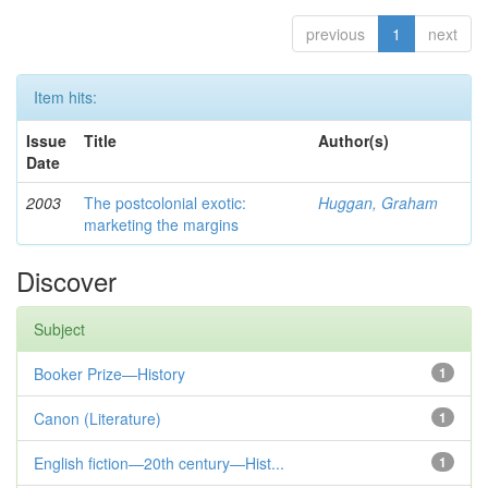
previous
1
next
Item hits:
Issue
Title
Author(s)
Date
2003
The postcolonial exotic:
Huggan, Graham
marketing the margins
Discover
Subject
Booker Prize—History
1
Canon (Literature)
1
English fiction—20th century—Hist...
1