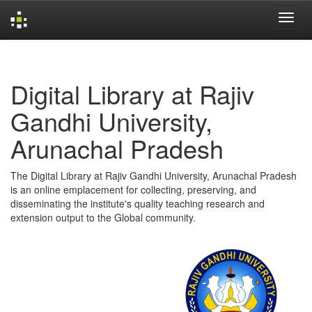
Skip
navigation
Digital Library at Rajiv
Gandhi University,
Arunachal Pradesh
The Digital Library at Rajiv Gandhi University, Arunachal Pradesh
is an online emplacement for collecting, preserving, and
disseminating the institute's quality teaching research and
extension output to the Global community.