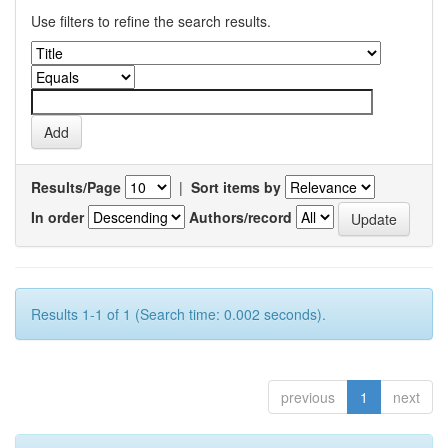
Use filters to refine the search results.
Results/Page
|
Sort items by
In order
Authors/record
Results 1-1 of 1 (Search time: 0.002 seconds).
previous
1
next