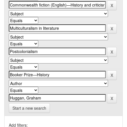
Start a new search
Add filters: