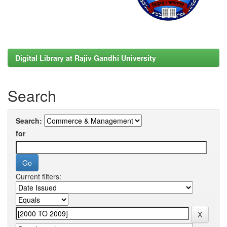
Digital Library at Rajiv Gandhi University
Search
Search:
for
Current filters: