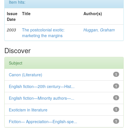
Item hits:
Issue
Title
Author(s)
Date
2003
The postcolonial exotic:
Huggan, Graham
marketing the margins
Discover
Subject
Canon (Literature)
1
English fiction—20th century—Hist...
1
English fiction—Minority authors—...
1
Exoticism in literature
1
Fiction— Appreciation—English-spe...
1