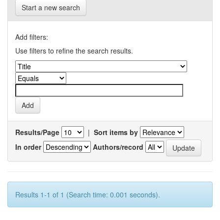
Start a new search
Add filters:
Use filters to refine the search results.
Results/Page
|
Sort items by
In order
Authors/record
Results 1-1 of 1 (Search time: 0.001 seconds).