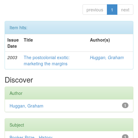
previous
1
next
Item hits:
Issue
Title
Author(s)
Date
2003
The postcolonial exotic:
Huggan, Graham
marketing the margins
Discover
Author
Huggan, Graham
1
Subject
Booker Prize—History
1