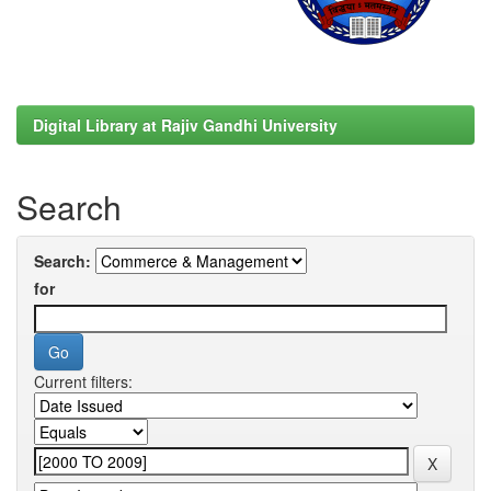
Digital Library at Rajiv Gandhi University
Search
Search:
for
Current filters: