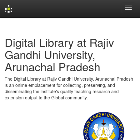
Skip
navigation
Digital Library at Rajiv
Gandhi University,
Arunachal Pradesh
The Digital Library at Rajiv Gandhi University, Arunachal Pradesh
is an online emplacement for collecting, preserving, and
disseminating the institute's quality teaching research and
extension output to the Global community.