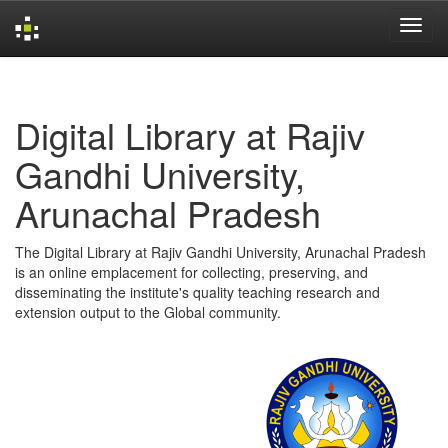
Skip
navigation
Digital Library at Rajiv
Gandhi University,
Arunachal Pradesh
The Digital Library at Rajiv Gandhi University, Arunachal Pradesh
is an online emplacement for collecting, preserving, and
disseminating the institute's quality teaching research and
extension output to the Global community.