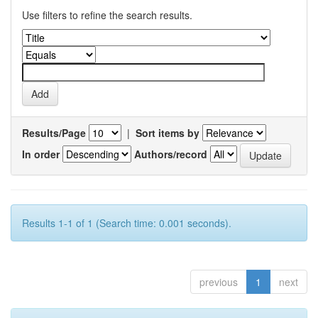
Use filters to refine the search results.
Results/Page
|
Sort items by
In order
Authors/record
Results 1-1 of 1 (Search time: 0.001 seconds).
previous
1
next