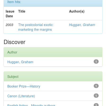
Item hits:
Issue
Title
Author(s)
Date
2003
The postcolonial exotic:
Huggan, Graham
marketing the margins
Discover
Author
Huggan, Graham
1
Subject
Booker Prize—History
1
Canon (Literature)
1
English fiction—Minority authors—...
1