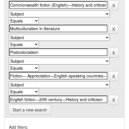
Start a new search
Add filters: