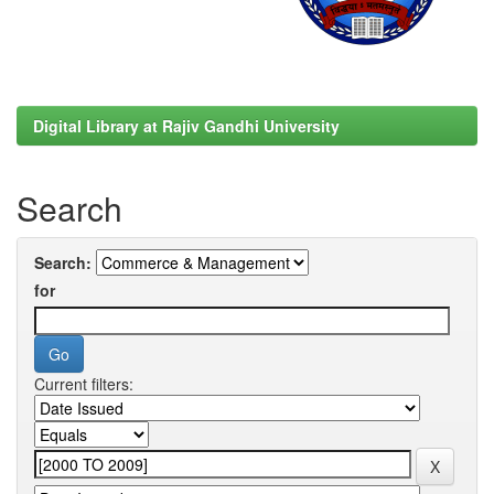
Digital Library at Rajiv Gandhi University
Search
Search:
for
Current filters: