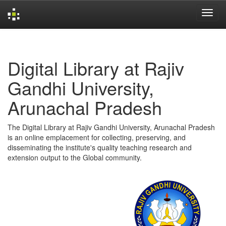
Skip
navigation
Digital Library at Rajiv
Gandhi University,
Arunachal Pradesh
The Digital Library at Rajiv Gandhi University, Arunachal Pradesh
is an online emplacement for collecting, preserving, and
disseminating the institute's quality teaching research and
extension output to the Global community.