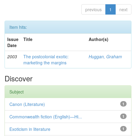
previous
1
next
Item hits:
Issue
Title
Author(s)
Date
2003
The postcolonial exotic:
Huggan, Graham
marketing the margins
Discover
Subject
Canon (Literature)
1
Commonwealth fiction (English)—Hi...
1
Exoticism in literature
1