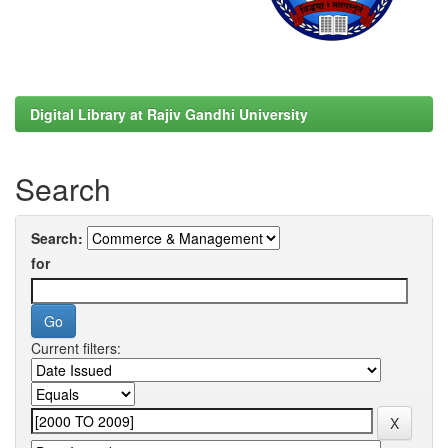
Digital Library at Rajiv Gandhi University
Search
Search:
for
Current filters: