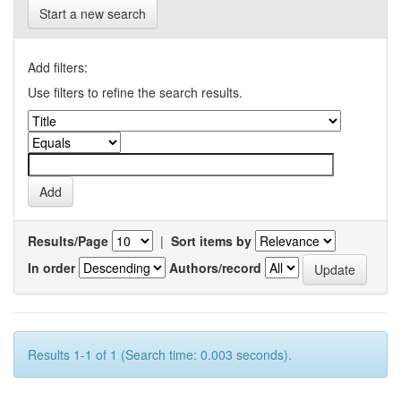
Start a new search
Add filters:
Use filters to refine the search results.
Results/Page
|
Sort items by
In order
Authors/record
Results 1-1 of 1 (Search time: 0.003 seconds).