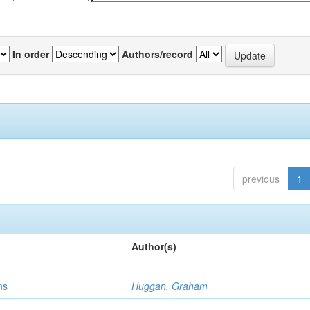
In order
Authors/record
previous
1
Author(s)
ns
Huggan, Graham