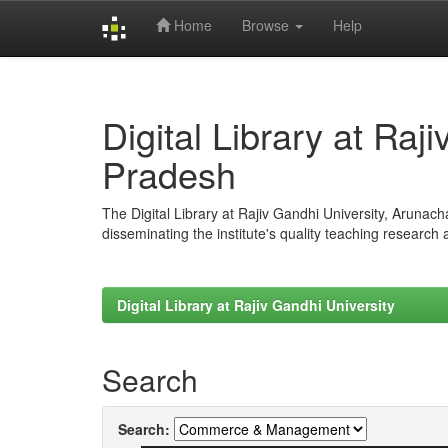
Home
Browse
Help
Skip
navigation
Digital Library at Raj
Pradesh
The Digital Library at Rajiv Gandhi University, Arunac
disseminating the institute's quality teaching research
Digital Library at Rajiv Gandhi University
Search
Search: