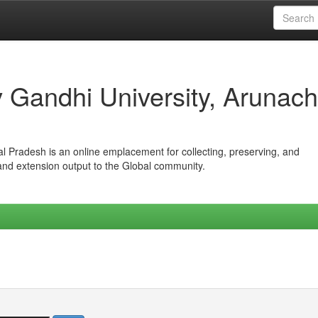
iv Gandhi University, Arunach
hal Pradesh is an online emplacement for collecting, preserving, and
 and extension output to the Global community.