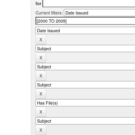
for
Current filters: