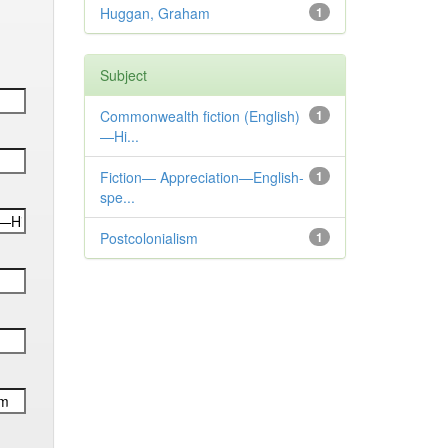
Huggan, Graham
1
Subject
Commonwealth fiction (English)
1
—Hi...
Fiction— Appreciation—English-
1
spe...
Postcolonialism
1