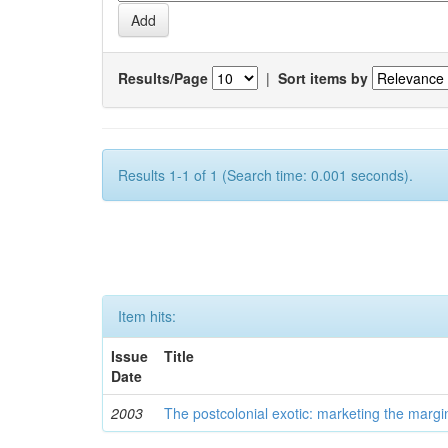
Results/Page
|
Sort items by
Results 1-1 of 1 (Search time: 0.001 seconds).
Item hits:
Issue
Title
Date
2003
The postcolonial exotic: marketing the margi