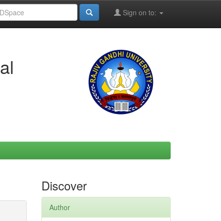
Sign on to:
al
Discover
Author