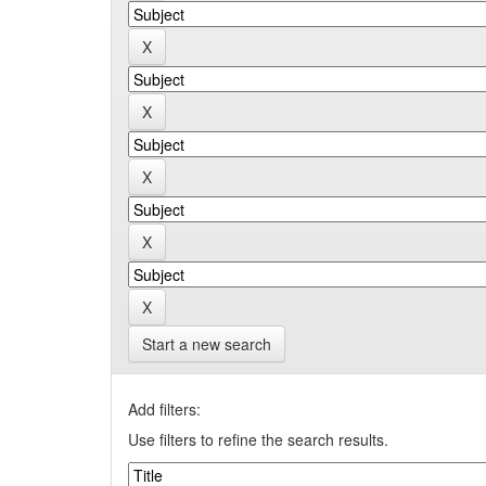
Start a new search
Add filters:
Use filters to refine the search results.